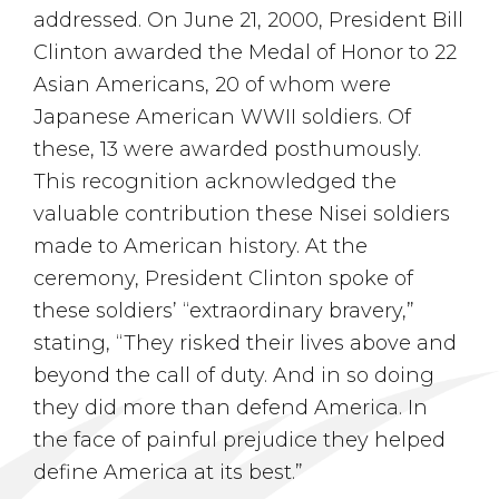
addressed. On June 21, 2000, President Bill
Clinton awarded the Medal of Honor to 22
Asian Americans, 20 of whom were
Japanese American WWII soldiers. Of
these, 13 were awarded posthumously.
This recognition acknowledged the
valuable contribution these Nisei soldiers
made to American history. At the
ceremony, President Clinton spoke of
these soldiers’ “extraordinary bravery,”
stating, “They risked their lives above and
beyond the call of duty. And in so doing
they did more than defend America. In
the face of painful prejudice they helped
define America at its best.”