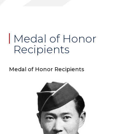
Medal of Honor
Recipients
Medal of Honor Recipients