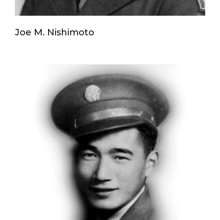
Joe M. Nishimoto