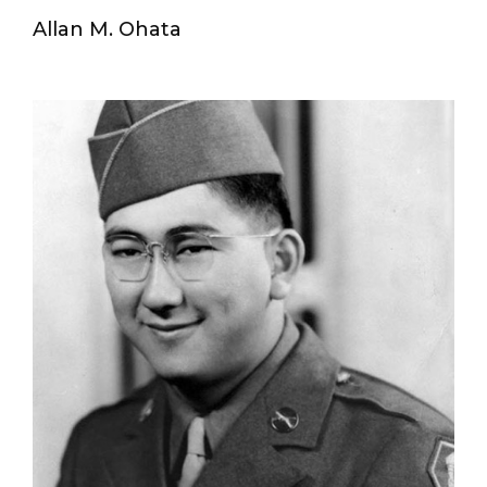
Allan M. Ohata