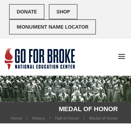
DONATE
SHOP
MONUMENT NAME LOCATOR
Go For
National Education
Center
Broke
MEDAL OF HONOR
Home
History
Hall of Honor
Medal of Honor