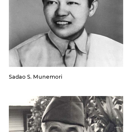
Sadao S. Munemori