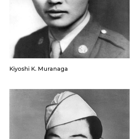
Kiyoshi K. Muranaga