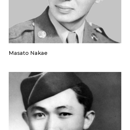
Masato Nakae