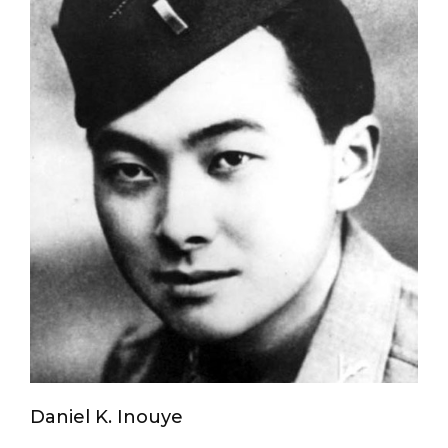
Daniel K. Inouye