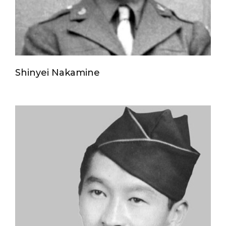
Shinyei Nakamine