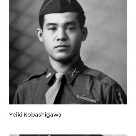
Yeiki Kobashigawa