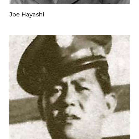
Joe Hayashi