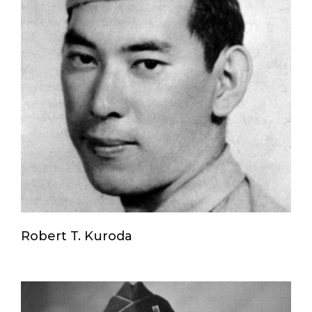
Robert T. Kuroda