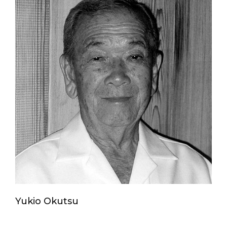
Yukio Okutsu