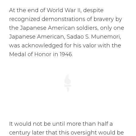
At the end of World War II, despite
recognized demonstrations of bravery by
the Japanese American soldiers, only one
Japanese American, Sadao S. Munemori,
was acknowledged for his valor with the
Medal of Honor in 1946.
It would not be until more than half a
century later that this oversight would be