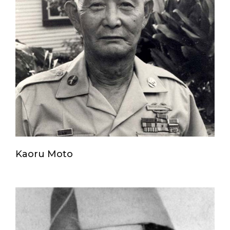
Kaoru Moto