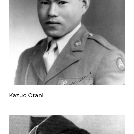
Kazuo Otani