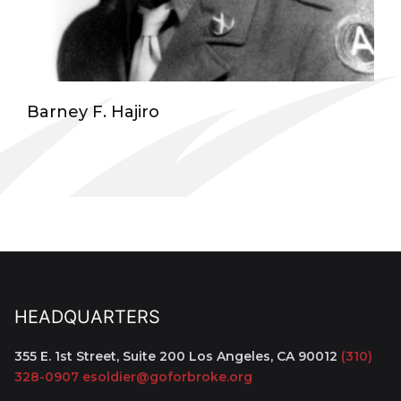
Barney F. Hajiro
HEADQUARTERS
355 E. 1st Street, Suite 200
Los Angeles, CA 90012
(310)
328-0907
esoldier@goforbroke.org