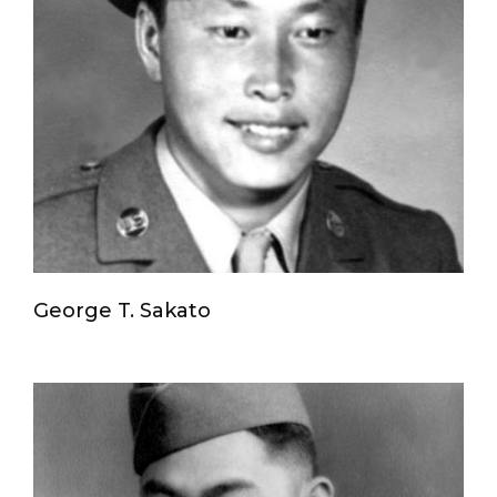
George T. Sakato