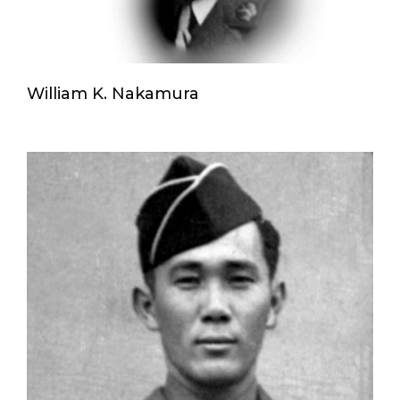
William K. Nakamura