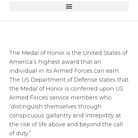
The Medal of Honor is the United States of
America’s highest award that an
individual in its Armed Forces can earn.
The US Department of Defense states that
the Medal of Honor is conferred upon US
Armed Forces service members who
“distinguish themselves through
conspicuous gallantry and intrepidity at
the risk of life above and beyond the call
of duty.”