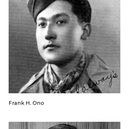
Frank H. Ono