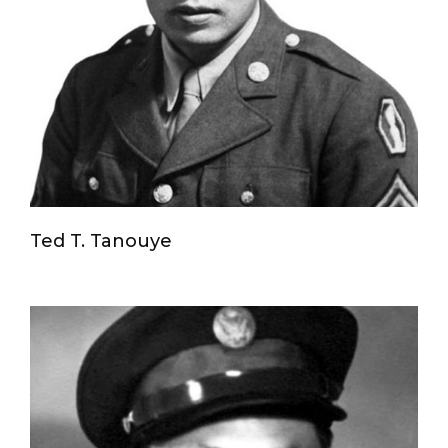
Ted T. Tanouye