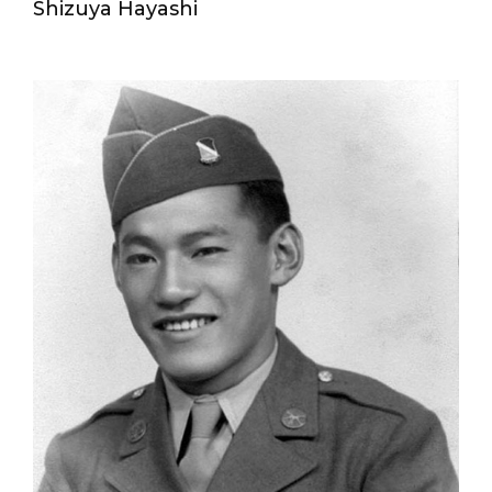
Shizuya Hayashi