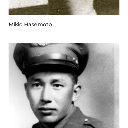
Mikio Hasemoto