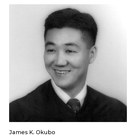
James K. Okubo