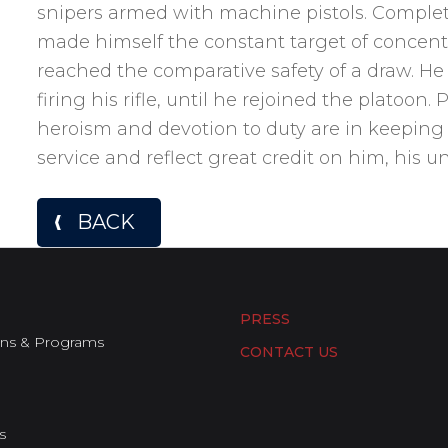
snipers armed with machine pistols. Complet
made himself the constant target of concentr
reached the comparative safety of a draw. He
firing his rifle, until he rejoined the platoon.
heroism and devotion to duty are in keeping w
service and reflect great credit on him, his u
BACK
PRESS
ons & Programs
CONTACT US
s