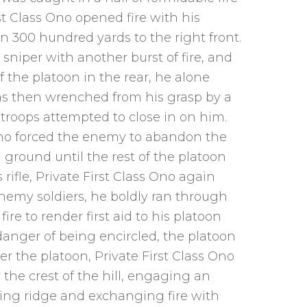
t Class Ono opened fire with his
 300 hundred yards to the right front.
sniper with another burst of fire, and
f the platoon in the rear, he alone
was then wrenched from his grasp by a
troops attempted to close in on him.
Ono forced the enemy to abandon the
ground until the rest of the platoon
fle, Private First Class Ono again
 enemy soldiers, he boldly ran through
re to render first aid to his platoon
danger of being encircled, the platoon
r the platoon, Private First Class Ono
 the crest of the hill, engaging an
g ridge and exchanging fire with