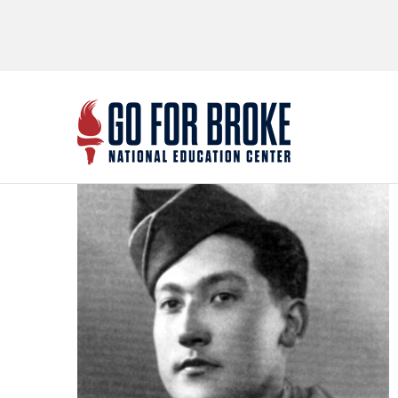
Go Fo
National Educ