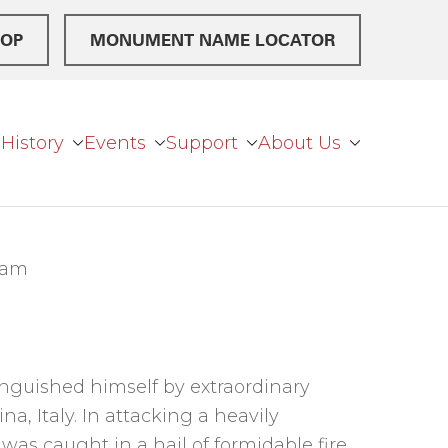
OP
MONUMENT NAME LOCATOR
History
Events
Support
About Us
eam
tinguished himself by extraordinary
na, Italy. In attacking a heavily
 was caught in a hail of formidable fire