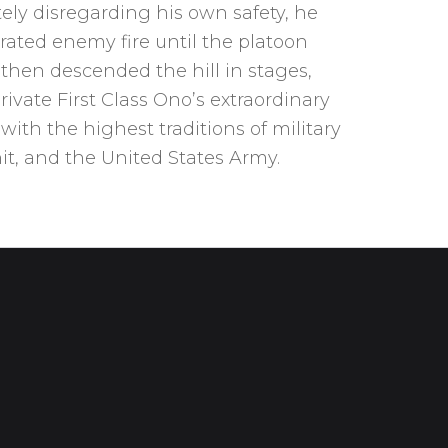
ely disregarding his own safety, he
ated enemy fire until the platoon
 then descended the hill in stages,
 Private First Class Ono’s extraordinary
ith the highest traditions of military
nit, and the United States Army.