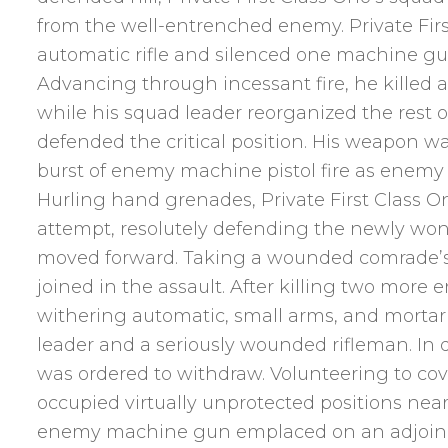
from the well-entrenched enemy. Private Firs
automatic rifle and silenced one machine gun
Advancing through incessant fire, he killed a 
while his squad leader reorganized the rest o
defended the critical position. His weapon 
burst of enemy machine pistol fire as enemy 
Hurling hand grenades, Private First Class 
attempt, resolutely defending the newly won 
moved forward. Taking a wounded comrade’s ri
joined in the assault. After killing two more
withering automatic, small arms, and mortar fi
leader and a seriously wounded rifleman. In 
was ordered to withdraw. Volunteering to cove
occupied virtually unprotected positions near
enemy machine gun emplaced on an adjoinin