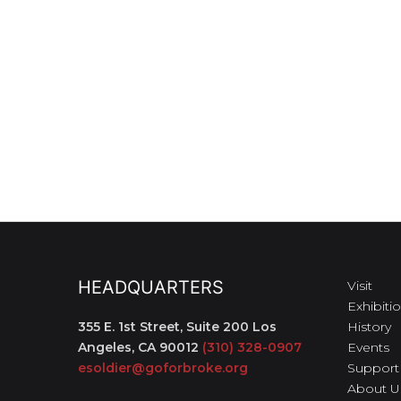
HEADQUARTERS
Visit
Exhibiti
355 E. 1st Street, Suite 200
Los
History
Angeles, CA 90012
(310) 328-0907
Events
esoldier@goforbroke.org
Support
About U