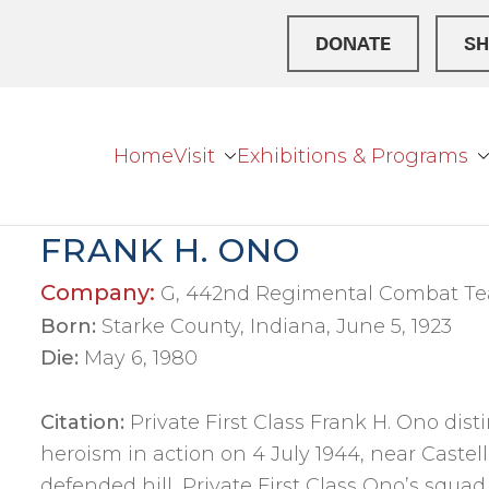
DONATE
SH
Home
Visit
Exhibitions & Programs
r Broke
ation Center
FRANK H. ONO
Company:
G, 442nd Regimental Combat T
Born:
Starke County, Indiana, June 5, 1923
Die:
May 6, 1980
Citation:
Private First Class Frank H. Ono dis
heroism in action on 4 July 1944, near Castelli
defended hill, Private First Class Ono’s squad