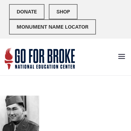
DONATE
SHOP
MONUMENT NAME LOCATOR
Go For
National Education
Center
Broke