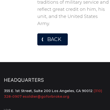
traditions of military service and
reflect great credit on him, his
unit, and the United States
Army.
BACK
HEADQUARTERS
355 E. 1st Street, Suite 200
Los Angeles, CA 90012
(310)
328-0907
esoldier@goforbroke.org