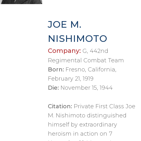
JOE M.
NISHIMOTO
Company:
G, 442nd
Regimental Combat Team
Born:
Fresno, California,
February 21, 1919
Die:
November 15, 1944
Citation:
Private First Class Joe
M. Nishimoto distinguished
himself by extraordinary
heroism in action on 7