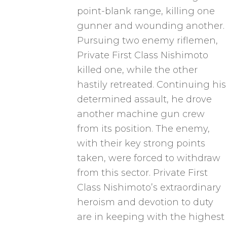
point-blank range, killing one
gunner and wounding another.
Pursuing two enemy riflemen,
Private First Class Nishimoto
killed one, while the other
hastily retreated. Continuing his
determined assault, he drove
another machine gun crew
from its position. The enemy,
with their key strong points
taken, were forced to withdraw
from this sector. Private First
Class Nishimoto’s extraordinary
heroism and devotion to duty
are in keeping with the highest