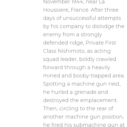
November 1944, near La
Houssiere, France. After three
days of unsuccessful attempts
by his company to dislodge the
enemy from a strongly
defended ridge, Private First
Class Nishimoto, as acting
squad leader, boldly crawled
forward through a heavily
mined and booby-trapped area.
Spotting a machine gun nest,
he hurled a grenade and
destroyed the emplacement.
Then, circling to the rear of
another machine gun position,
he fired his submachine gun at