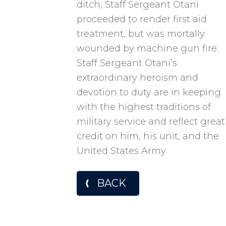
ditch, Staff Sergeant Otani
proceeded to render first aid
treatment, but was mortally
wounded by machine gun fire.
Staff Sergeant Otani’s
extraordinary heroism and
devotion to duty are in keeping
with the highest traditions of
military service and reflect great
credit on him, his unit, and the
United States Army.
BACK