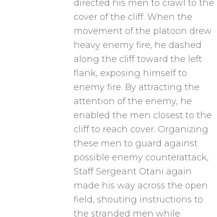
directed his men to crawl to the
cover of the cliff. When the
movement of the platoon drew
heavy enemy fire, he dashed
along the cliff toward the left
flank, exposing himself to
enemy fire. By attracting the
attention of the enemy, he
enabled the men closest to the
cliff to reach cover. Organizing
these men to guard against
possible enemy counterattack,
Staff Sergeant Otani again
made his way across the open
field, shouting instructions to
the stranded men while