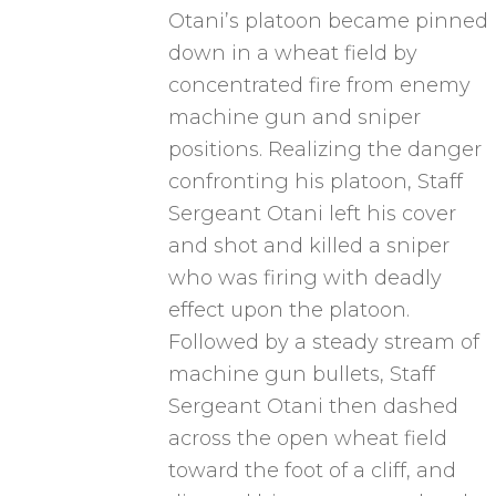
Otani’s platoon became pinned
down in a wheat field by
concentrated fire from enemy
machine gun and sniper
positions. Realizing the danger
confronting his platoon, Staff
Sergeant Otani left his cover
and shot and killed a sniper
who was firing with deadly
effect upon the platoon.
Followed by a steady stream of
machine gun bullets, Staff
Sergeant Otani then dashed
across the open wheat field
toward the foot of a cliff, and