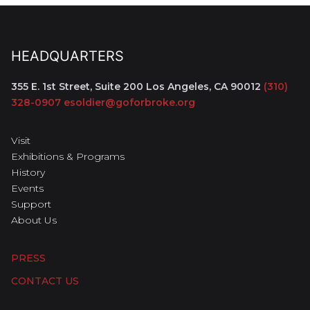
HEADQUARTERS
355 E. 1st Street, Suite 200
Los Angeles, CA 90012
(310)
328-0907
esoldier@goforbroke.org
Visit
Exhibitions & Programs
History
Events
Support
About Us
PRESS
CONTACT US