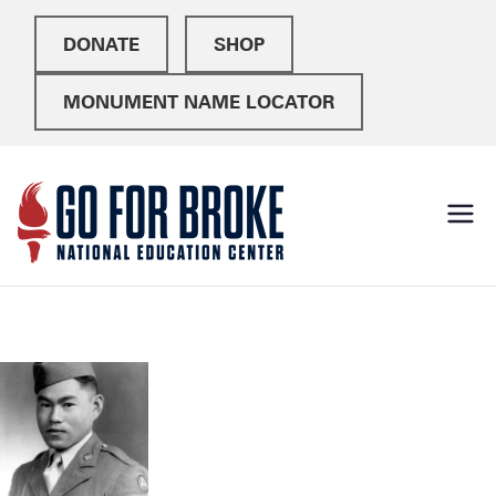
DONATE
SHOP
MONUMENT NAME LOCATOR
Go For
National Education
Center
Broke