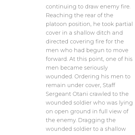
continuing to draw enemy fire.
Reaching the rear of the
platoon position, he took partial
cover in a shallow ditch and
directed covering fire for the
men who had begun to move
forward. At this point, one of his
men became seriously
wounded. Ordering his men to
remain under cover, Staff
Sergeant Otani crawled to the
wounded soldier who was lying
on open ground in full view of
the enemy. Dragging the
wounded soldier to a shallow