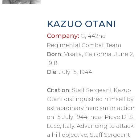
KAZUO OTANI
Company:
G, 442nd
Regimental Combat Team
Born:
Visalia, California, June 2,
1918
Die:
July 15, 1944
Citation:
Staff Sergeant Kazuo
Otani distinguished himself by
extraordinary heroism in action
on 15 July 1944, near Pieve Di S.
Luce, Italy. Advancing to attack
a hill objective, Staff Sergeant