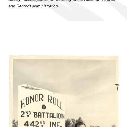
and Records Administration.