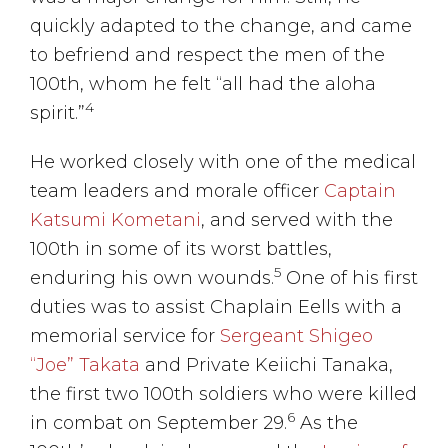
quickly adapted to the change, and came
to befriend and respect the men of the
100th, whom he felt “all had the aloha
4
spirit.”
He worked closely with one of the medical
team leaders and morale officer
Captain
Katsumi Kometani
, and served with the
100th in some of its worst battles,
5
enduring his own wounds.
One of his first
duties was to assist Chaplain Eells with a
memorial service for
Sergeant Shigeo
“Joe” Takata
and Private Keiichi Tanaka,
the first two 100th soldiers who were killed
6
in combat on September 29.
As the