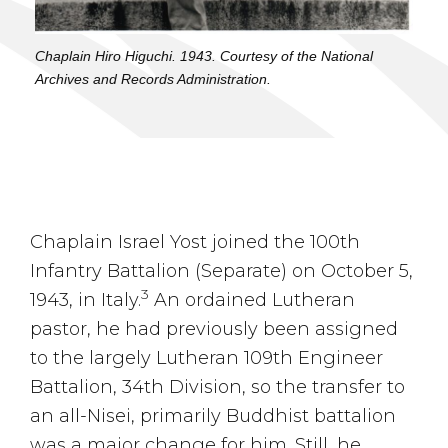
Chaplain Hiro Higuchi. 1943. Courtesy of the National
Archives and Records Administration.
Chaplain Israel Yost joined the 100th
Infantry Battalion (Separate) on October 5,
3
1943, in Italy.
An ordained Lutheran
pastor, he had previously been assigned
to the largely Lutheran 109th Engineer
Battalion, 34th Division, so the transfer to
an all-Nisei, primarily Buddhist battalion
was a major change for him. Still, he