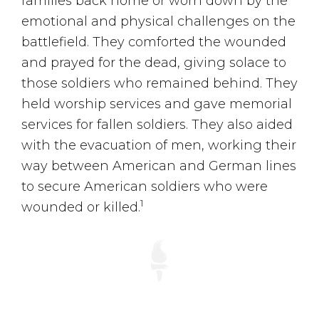
families back home or worn down by the
emotional and physical challenges on the
battlefield. They comforted the wounded
and prayed for the dead, giving solace to
those soldiers who remained behind. They
held worship services and gave memorial
services for fallen soldiers. They also aided
with the evacuation of men, working their
way between American and German lines
to secure American soldiers who were
1
wounded or killed.