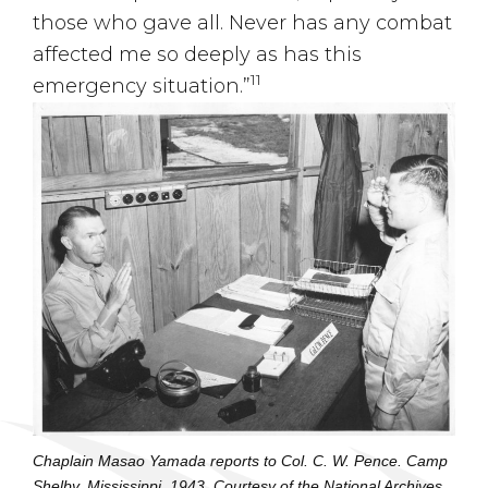
those who gave all. Never has any combat
affected me so deeply as has this
11
emergency situation.”
Chaplain Masao Yamada reports to Col. C. W. Pence. Camp
Shelby, Mississippi. 1943. Courtesy of the National Archives