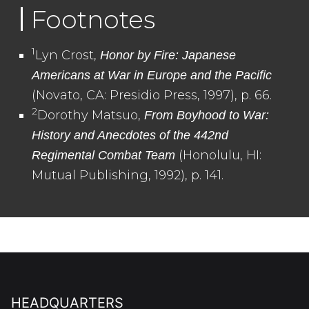
Footnotes
1
Lyn Crost,
Honor by Fire: Japanese
Americans at War in Europe and the Pacific
(Novato, CA: Presidio Press, 1997), p. 66.
2
Dorothy Matsuo,
From Boyhood to War:
History and Anecdotes of the 442nd
(Honolulu, HI:
Regimental Combat Team
Mutual Publishing, 1992), p. 141.
HEADQUARTERS