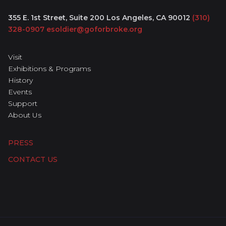
355 E. 1st Street, Suite 200
Los Angeles, CA 90012
(310)
328-0907
esoldier@goforbroke.org
Visit
Exhibitions & Programs
History
Events
Support
About Us
PRESS
CONTACT US