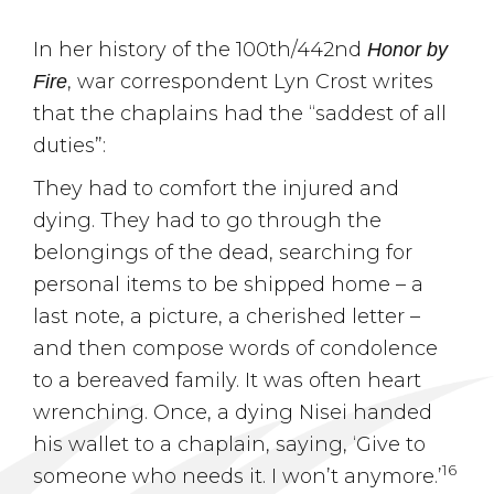
In her history of the 100th/442nd
Honor by
, war correspondent Lyn Crost writes
Fire
that the chaplains had the “saddest of all
duties”:
They had to comfort the injured and
dying. They had to go through the
belongings of the dead, searching for
personal items to be shipped home – a
last note, a picture, a cherished letter –
and then compose words of condolence
to a bereaved family. It was often heart
wrenching. Once, a dying Nisei handed
his wallet to a chaplain, saying, ‘Give to
16
someone who needs it. I won’t anymore.’