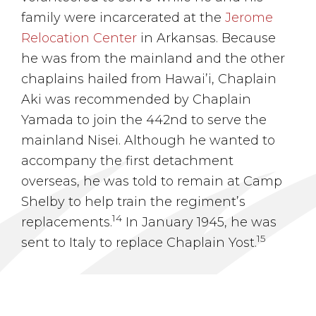
family were incarcerated at the
Jerome
Relocation Center
in Arkansas. Because
he was from the mainland and the other
chaplains hailed from Hawai’i, Chaplain
Aki was recommended by Chaplain
Yamada to join the 442nd to serve the
mainland Nisei. Although he wanted to
accompany the first detachment
overseas, he was told to remain at Camp
Shelby to help train the regiment’s
14
replacements.
In January 1945, he was
15
sent to Italy to replace Chaplain Yost.