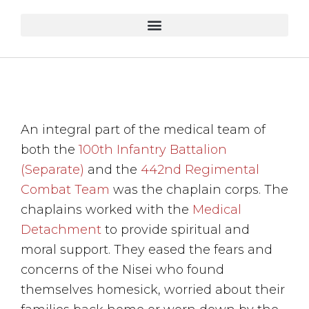
An integral part of the medical team of
both the
100th Infantry Battalion
(Separate)
and the
442nd Regimental
Combat Team
was the chaplain corps. The
chaplains worked with the
Medical
Detachment
to provide spiritual and
moral support. They eased the fears and
concerns of the Nisei who found
themselves homesick, worried about their