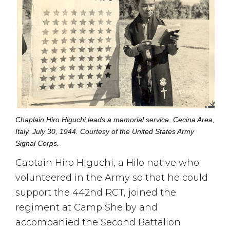
Chaplain Hiro Higuchi leads a memorial service. Cecina Area,
Italy. July 30, 1944. Courtesy of the United States Army
Signal Corps.
Captain Hiro Higuchi, a Hilo native who
volunteered in the Army so that he could
support the 442nd RCT, joined the
regiment at Camp Shelby and
accompanied the Second Battalion