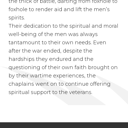
the thick of battle, darting from foxhole to
foxhole to render aid and lift the men’s
spirits.
Their dedication to the spiritual and moral
well-being of the men was always
tantamount to their own needs. Even
after the war ended, despite the
hardships they endured and the
questioning of their own faith brought on
by their wartime experiences, the
chaplains went on to continue offering
spiritual support to the veterans.