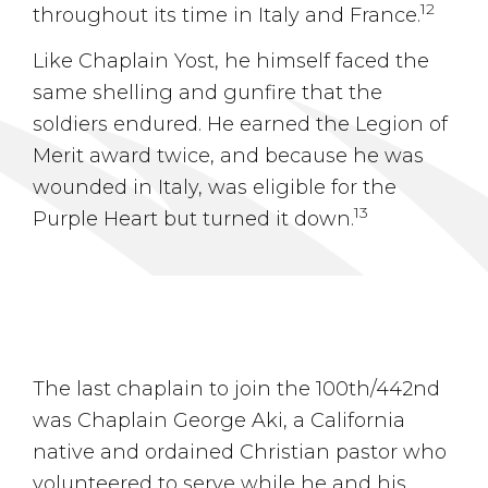
12
throughout its time in Italy and France.
Like Chaplain Yost, he himself faced the
same shelling and gunfire that the
soldiers endured. He earned the Legion of
Merit award twice, and because he was
wounded in Italy, was eligible for the
13
Purple Heart but turned it down.
The last chaplain to join the 100th/442nd
was Chaplain George Aki, a California
native and ordained Christian pastor who
volunteered to serve while he and his