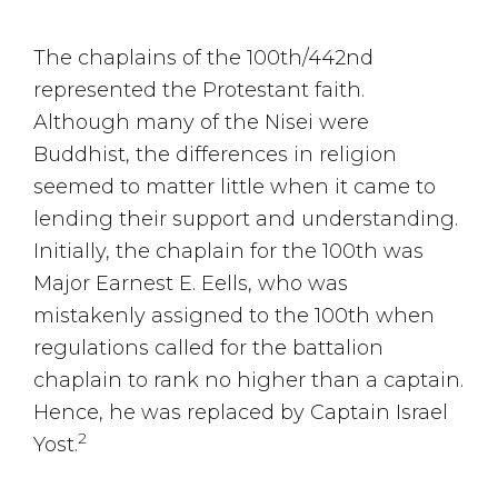
The chaplains of the 100th/442nd
represented the Protestant faith.
Although many of the Nisei were
Buddhist, the differences in religion
seemed to matter little when it came to
lending their support and understanding.
Initially, the chaplain for the 100th was
Major Earnest E. Eells, who was
mistakenly assigned to the 100th when
regulations called for the battalion
chaplain to rank no higher than a captain.
Hence, he was replaced by Captain Israel
2
Yost.