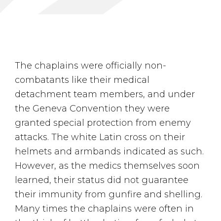
The chaplains were officially non-
combatants like their medical
detachment team members, and under
the Geneva Convention they were
granted special protection from enemy
attacks. The white Latin cross on their
helmets and armbands indicated as such.
However, as the medics themselves soon
learned, their status did not guarantee
their immunity from gunfire and shelling.
Many times the chaplains were often in