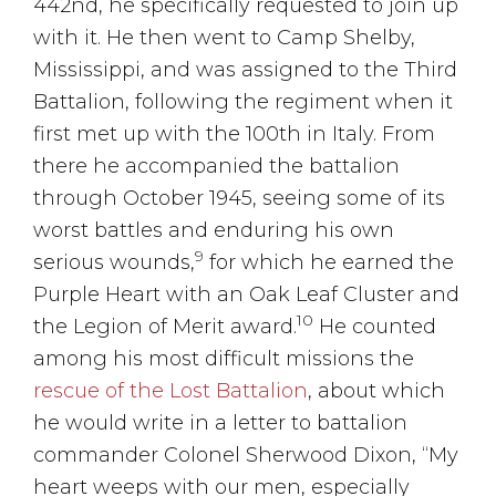
442nd, he specifically requested to join up
with it. He then went to Camp Shelby,
Mississippi, and was assigned to the Third
Battalion, following the regiment when it
first met up with the 100th in Italy. From
there he accompanied the battalion
through October 1945, seeing some of its
worst battles and enduring his own
9
serious wounds,
for which he earned the
Purple Heart with an Oak Leaf Cluster and
10
the Legion of Merit award.
He counted
among his most difficult missions the
rescue of the Lost Battalion
, about which
he would write in a letter to battalion
commander Colonel Sherwood Dixon, “My
heart weeps with our men, especially