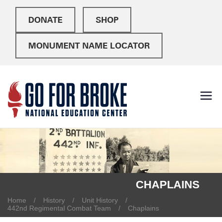
DONATE
SHOP
MONUMENT NAME LOCATOR
Go For
National Education
Center
Broke
CHAPLAINS
Home
History
Unit History
442nd Regimental Combat Team
Chaplains