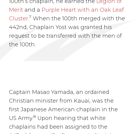
100th’s chaplain, he earned the
Legion of
Merit
and a
Purple Heart with an Oak Leaf
7
Cluster.
When the 100th merged with the
442nd, Chaplain Yost was granted his
request to be transferred with the men of
the 100th.
Captain Masao Yamada, an ordained
Christian minister from Kauai, was the
first Japanese American chaplain in the
8
US Army.
Upon hearing that white
chaplains had been assigned to the