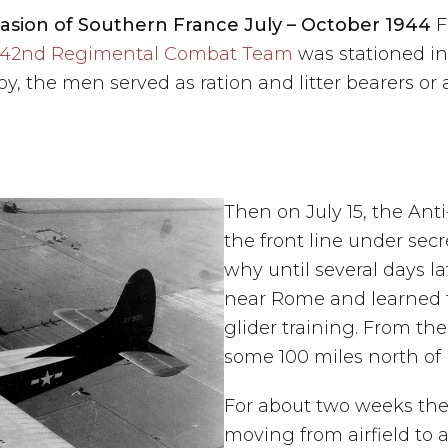
sion of Southern France July – October 1944
F
42nd Regimental Combat Team
was stationed in 
y, the men served as ration and litter bearers or 
Then on July 15, the A
the front line under secr
why until several days l
near Rome and learned 
glider training. From th
some 100 miles north of
For about two weeks they
moving from airfield to 