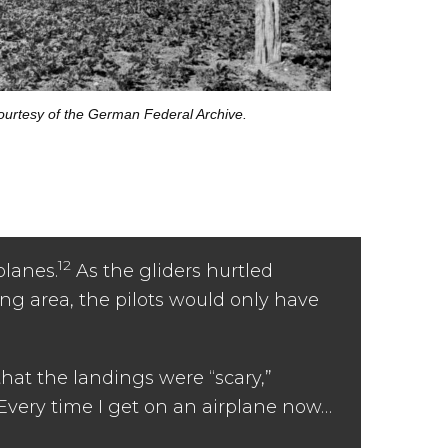
urtesy of the German Federal Archive.
12
planes.
As the gliders hurtled
ing area, the pilots would only have
that the landings were “scary,”
“Every time I get on an airplane now…