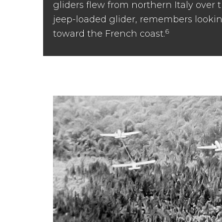
gliders flew from northern Italy over
jeep-loaded glider, remembers looki
6
toward the French coast.