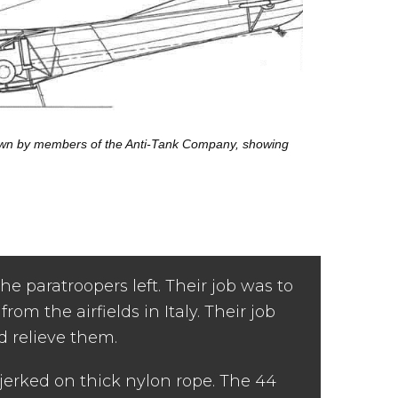
flown by members of the Anti-Tank Company, showing
 paratroopers left. Their job was to
rom the airfields in Italy. Their job
d relieve them.
jerked on thick nylon rope. The 44