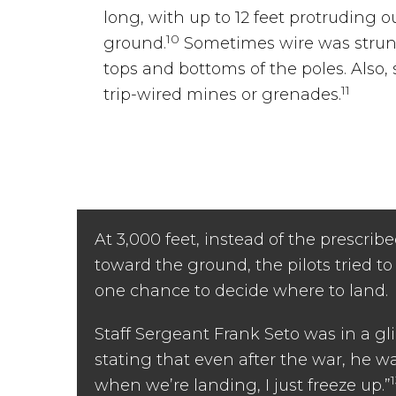
long, with up to 12 feet protruding o
10
ground.
Sometimes wire was strung
tops and bottoms of the poles. Also
11
trip-wired mines or grenades.
At 3,000 feet, instead of the prescribe
toward the ground, the pilots tried to
one chance to decide where to land.
Staff Sergeant Frank Seto was in a gl
stating that even after the war, he w
when we’re landing, I just freeze up.”