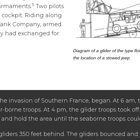
5
 armaments.
Two pilots
cockpit. Riding along
i-Tank Company, armed
hey had exchanged for
Diagram of a glider of the type 
the location of a stowed jeep.
 invasion of Southern France, began. At 6 am, the
-borne troops. At 4 pm, the glider troops took off f
s and hold the area until the seaborne troops coul
gliders 350 feet behind. The gliders bounced and 