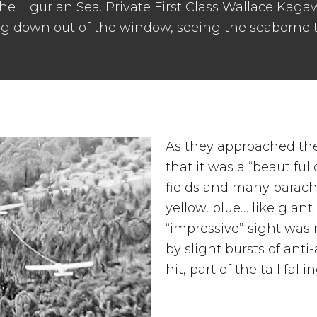
 the Ligurian Sea. Private First Class Wallace Kag
ng down out of the window, seeing the seaborne 
As they approached the
that it was a “beautiful 
fields and many parachu
yellow, blue… like giant
“impressive” sight was
by slight bursts of anti-
hit, part of the tail fallin