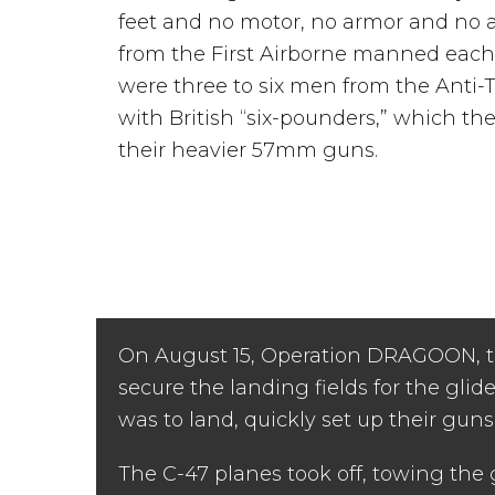
feet and no motor, no armor and no
from the First Airborne manned each 
were three to six men from the Ant
with British “six-pounders,” which t
their heavier 57mm guns.
On August 15, Operation DRAGOON, the
secure the landing fields for the glider
was to land, quickly set up their gun
The C-47 planes took off, towing the 