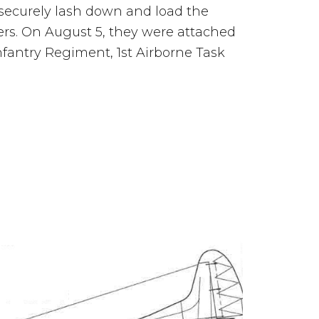
securely lash down and load the
ers. On August 5, they were attached
nfantry Regiment, 1st Airborne Task