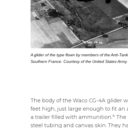
A glider of the type flown by members of the Anti-Tan
Southern France. Courtesy of the United States Army.
The body of the Waco CG-4A glider wa
feet high, just large enough to fit an 
4
a trailer filled with ammunition.
The 
steel tubing and canvas skin. They h