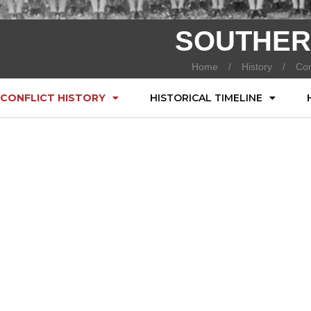
SOUTHER
Home
History
Con
CONFLICT HISTORY
HISTORICAL TIMELINE
)