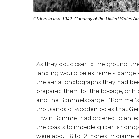
Gliders in tow. 1942. Courtesy of the United States Ar
As they got closer to the ground, th
landing would be extremely dangero
the aerial photographs they had b
prepared them for the bocage, or h
and the Rommelspargel (“Rommel’s 
thousands of wooden poles that Ge
Erwin Rommel had ordered “planted”
the coasts to impede glider landings
were about 6 to 12 inches in diamete