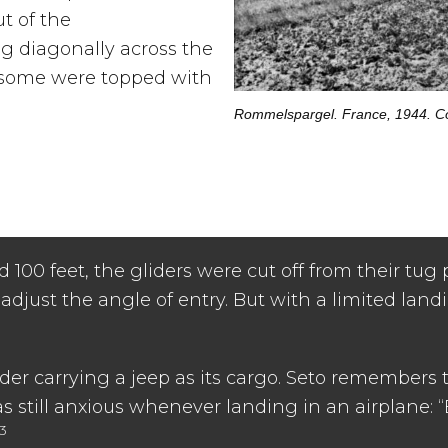
ut of the
 diagonally across the
, some were topped with
Rommelspargel. France, 1944. Co
d 100 feet, the gliders were cut off from their tug 
 adjust the angle of entry. But with a limited land
ider carrying a jeep as its cargo. Seto remembers 
as still anxious whenever landing in an airplane: 
13