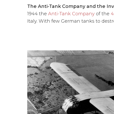
The Anti-Tank Company and the Inva
1944 the
Anti-Tank Company
of the
4
Italy. With few German tanks to destro