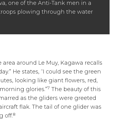
awa, one of the Anti-Tank men in a
troops plowing through the water
 area around Le Muy, Kagawa recalls
day.” He states, “I could see the green
tes, looking like giant flowers, red,
7
 morning glories.”
The beauty of this
 marred as the gliders were greeted
aircraft flak. The tail of one glider was
8
g off.