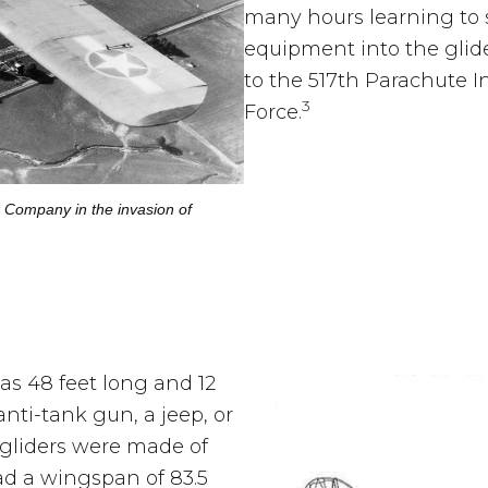
many hours learning to 
equipment into the glid
to the 517th Parachute I
3
Force.
k Company in the invasion of
s 48 feet long and 12
anti-tank gun, a jeep, or
gliders were made of
ad a wingspan of 83.5