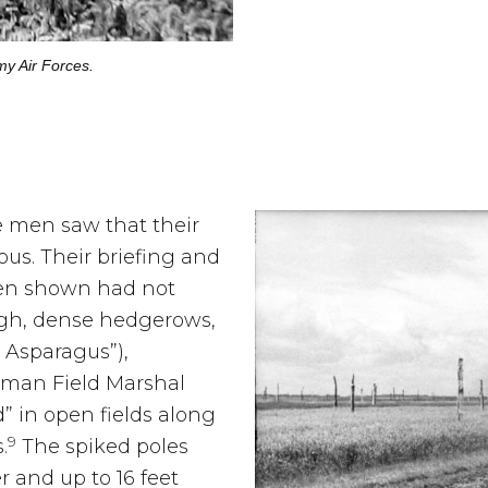
my Air Forces.
e men saw that their
us. Their briefing and
een shown had not
igh, dense hedgerows,
Asparagus”),
rman Field Marshal
 in open fields along
9
.
The spiked poles
r and up to 16 feet