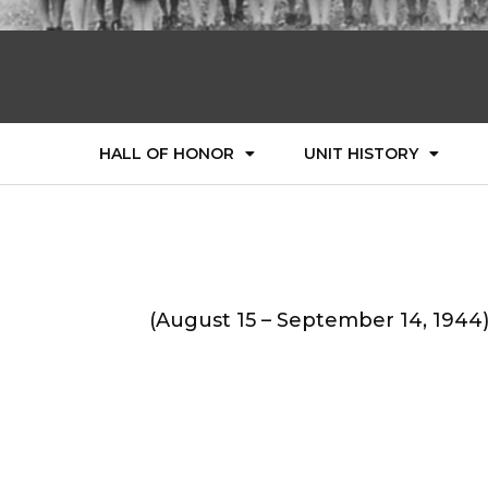
HALL OF HONOR
UNIT HISTORY
(August 15 – September 14, 1944