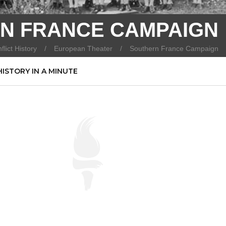
N FRANCE CAMPAIGN
flict History
European Theater
Southern France Campaign
HISTORY IN A MINUTE