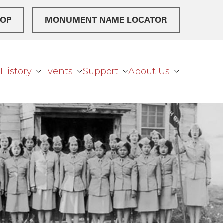
OP
MONUMENT NAME LOCATOR
History
Events
Support
About Us