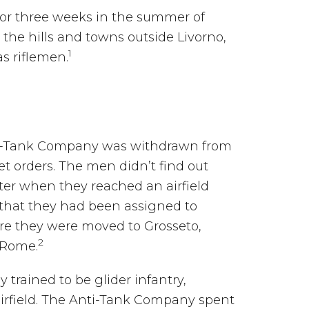
or three weeks in the summer of
the hills and towns outside Livorno,
1
as riflemen.
nti-Tank Company was withdrawn from
et orders. The men didn’t find out
ater when they reached an airfield
that they had been assigned to
ere they were moved to Grosseto,
2
 Rome.
 trained to be glider infantry,
airfield. The Anti-Tank Company spent