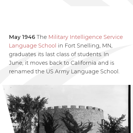
May 1946
The
Military Intelligence Service
Language School
in Fort Snelling, MN,
graduates its last class of students. In
June, it moves back to California and is
renamed the US Army Language School.