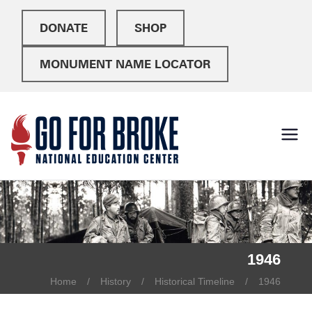
DONATE
SHOP
MONUMENT NAME LOCATOR
Go For
National Education
Center
Broke
1946
Home
History
Historical Timeline
1946