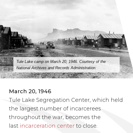
Tule Lake camp on March 20, 1946. Courtesy of the
National Archives and Records Administration.
March 20, 1946
Tule Lake Segregation Center, which held
the largest number of incarcerees
throughout the war, becomes the
last
incarceration center
to close.