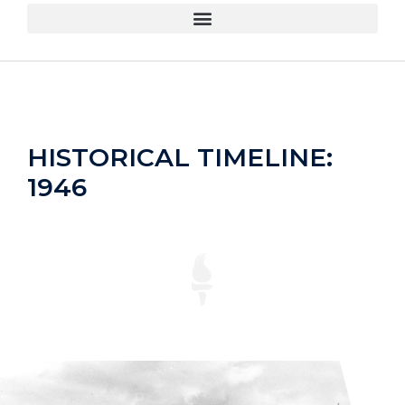
HISTORICAL TIMELINE:
1946