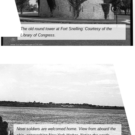
The old round tower at Fort Snelling. Courtesy of the
Library of Congress.
Nisei soldiers are welcomed home. View from aboard the