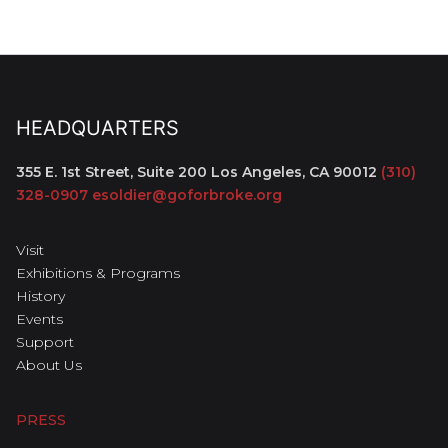
HEADQUARTERS
355 E. 1st Street, Suite 200
Los Angeles, CA 90012
(310)
328-0907
esoldier@goforbroke.org
Visit
Exhibitions & Programs
History
Events
Support
About Us
PRESS