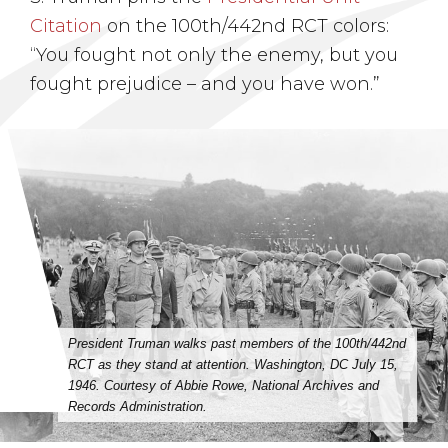
Citation
on the 100th/442nd RCT colors:
“You fought not only the enemy, but you
fought prejudice – and you have won.”
President Truman walks past members of the 100th/442nd
RCT as they stand at attention. Washington, DC July 15,
1946. Courtesy of Abbie Rowe, National Archives and
Records Administration.