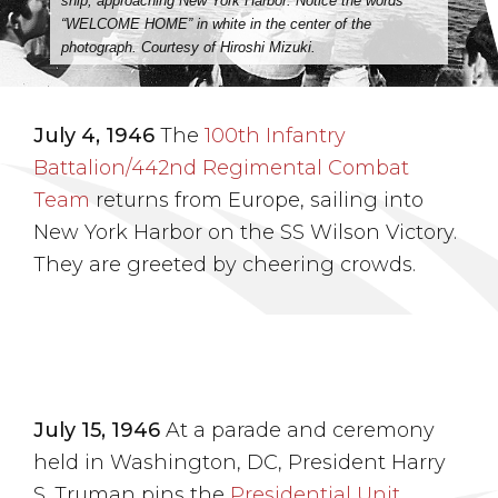
ship, approaching New York Harbor. Notice the words
“WELCOME HOME” in white in the center of the
photograph. Courtesy of Hiroshi Mizuki.
July 4, 1946
The
100th Infantry
Battalion/442nd Regimental Combat
Team
returns from Europe, sailing into
New York Harbor on the SS Wilson Victory.
They are greeted by cheering crowds.
July 15, 1946
At a parade and ceremony
held in Washington, DC, President Harry
S. Truman pins the
Presidential Unit