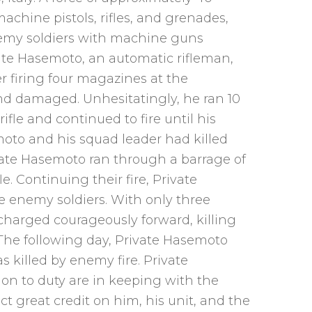
chine pistols, rifles, and grenades,
enemy soldiers with machine guns
ate Hasemoto, an automatic rifleman,
 firing four magazines at the
d damaged. Unhesitatingly, he ran 10
ifle and continued to fire until his
oto and his squad leader had killed
vate Hasemoto ran through a barrage of
. Continuing their fire, Private
e enemy soldiers. With only three
 charged courageously forward, killing
The following day, Private Hasemoto
 killed by enemy fire. Private
on to duty are in keeping with the
ect great credit on him, his unit, and the