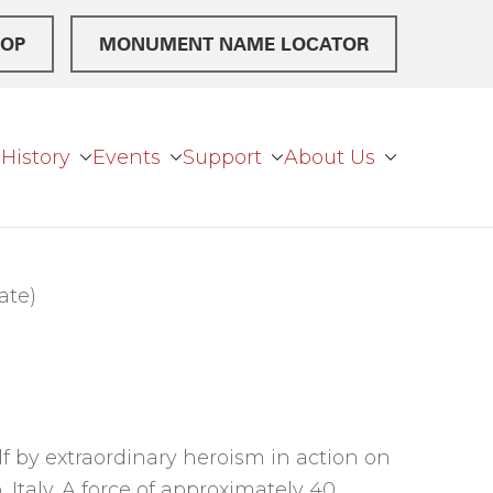
OP
MONUMENT NAME LOCATOR
History
Events
Support
About Us
ate)
 by extraordinary heroism in action on
 Italy. A force of approximately 40