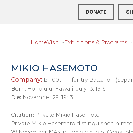
DONATE
SH
Home
Visit
Exhibitions & Programs
r Broke
ation Center
MIKIO HASEMOTO
Company:
B, 100th Infantry Battalion (Separ
Born:
Honolulu, Hawaii, July 13, 1916
Die:
November 29, 1943
Citation:
Private Mikio Hasemoto
Private Mikio Hasemoto distinguished himself
29 November 1943, in the vicinity of Cerasuolo,