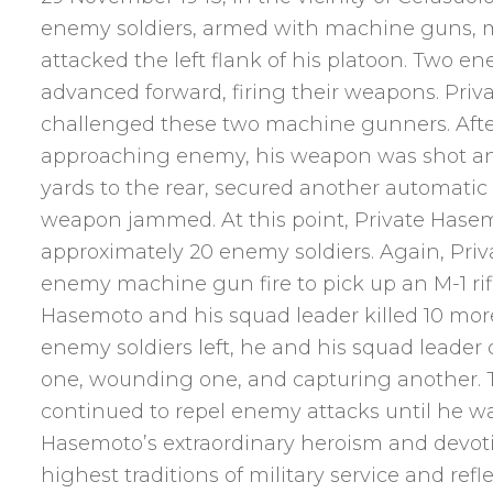
enemy soldiers, armed with machine guns, ma
attacked the left flank of his platoon. Two 
advanced forward, firing their weapons. Priv
challenged these two machine gunners. After
approaching enemy, his weapon was shot an
yards to the rear, secured another automatic r
weapon jammed. At this point, Private Hasem
approximately 20 enemy soldiers. Again, Pri
enemy machine gun fire to pick up an M-1 rifle
Hasemoto and his squad leader killed 10 mor
enemy soldiers left, he and his squad leader
one, wounding one, and capturing another. 
continued to repel enemy attacks until he was
Hasemoto’s extraordinary heroism and devoti
highest traditions of military service and refl