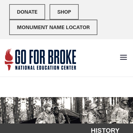
DONATE
SHOP
MONUMENT NAME LOCATOR
Go For
National Education
Center
Broke
HISTORY