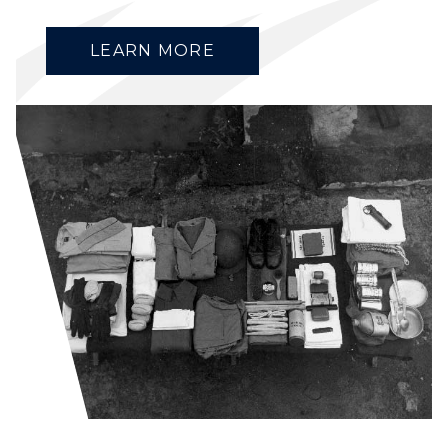
LEARN MORE