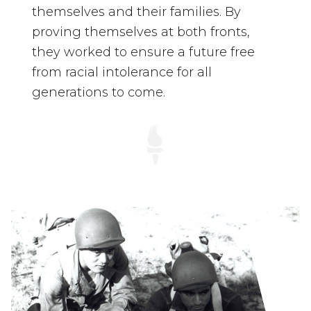
themselves and their families. By
proving themselves at both fronts,
they worked to ensure a future free
from racial intolerance for all
generations to come.