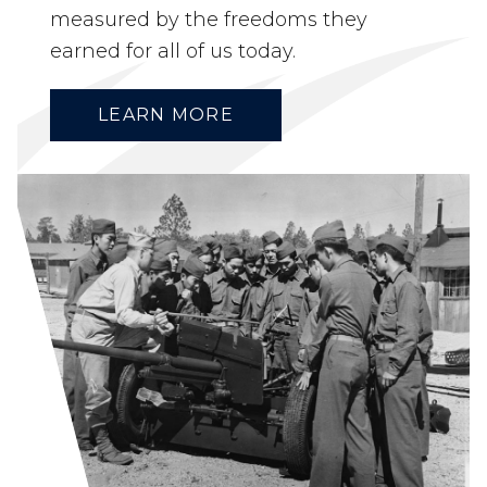
measured by the freedoms they
earned for all of us today.
LEARN MORE