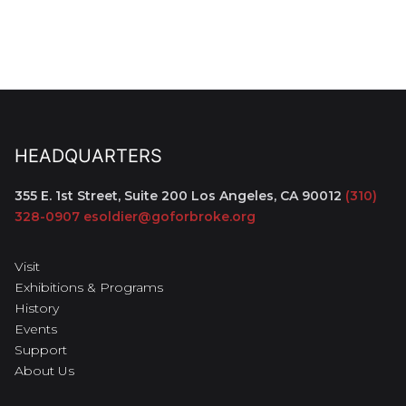
HEADQUARTERS
355 E. 1st Street, Suite 200
Los Angeles, CA 90012
(310)
328-0907
esoldier@goforbroke.org
Visit
Exhibitions & Programs
History
Events
Support
About Us