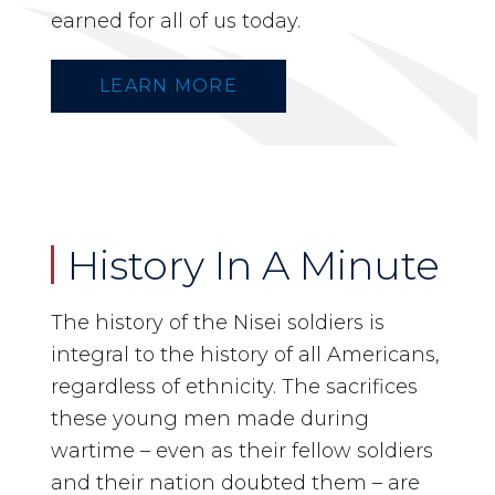
earned for all of us today.
LEARN MORE
History In A Minute
The history of the Nisei soldiers is
integral to the history of all Americans,
regardless of ethnicity. The sacrifices
these young men made during
wartime – even as their fellow soldiers
and their nation doubted them – are