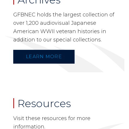
GFBNEC holds the largest collection of
over 1,200 audiovisual Japanese
American WWII veteran histories in
addition to our special collections.
LEARN MORE
Resources
Visit these resources for more
information.