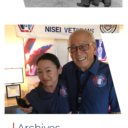
Archives