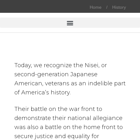
Home
History
Today, we recognize the Nisei, or
second-generation Japanese
American, veterans as an indelible part
of America’s history.
Their battle on the war front to
demonstrate their national allegiance
was also a battle on the home front to
secure justice and equality for