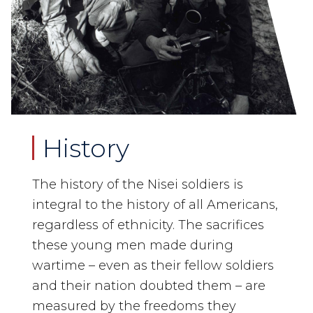
History
The history of the Nisei soldiers is
integral to the history of all Americans,
regardless of ethnicity. The sacrifices
these young men made during
wartime – even as their fellow soldiers
and their nation doubted them – are
measured by the freedoms they