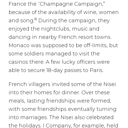
France the “Champagne Campaign,”
because of the availability of wine, women
8
and song.
During the campaign, they
enjoyed the nightclubs, music and
dancing in nearby French resort towns.
Monaco was supposed to be off-limits, but
some soldiers managed to visit the
casinos there. A few lucky officers were
able to secure 18-day passes to Paris.
French villagers invited some of the Nisei
into their homes for dinner. Over these
meals, lasting friendships were formed,
with some friendships eventually turning
into marriages. The Nisei also celebrated
the holidays. I Company, for example, held