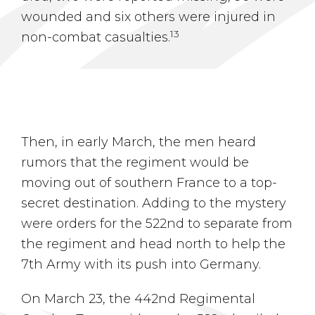
wounded and six others were injured in
13
non-combat casualties.
Then, in early March, the men heard
rumors that the regiment would be
moving out of southern France to a top-
secret destination. Adding to the mystery
were orders for the 522nd to separate from
the regiment and head north to help the
7th Army with its push into Germany.
On March 23, the 442nd Regimental