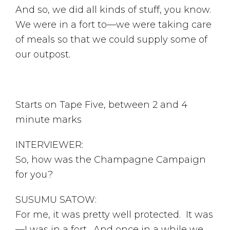
And so, we did all kinds of stuff, you know.
We were in a fort to—we were taking care
of meals so that we could supply some of
our outpost.
Starts on Tape Five, between 2 and 4
minute marks
INTERVIEWER:
So, how was the Champagne Campaign
for you?
SUSUMU SATOW:
For me, it was pretty well protected. It was
—I was in a fort. And once in a while we