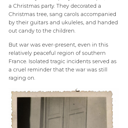
a Christmas party. They decorated a
Christmas tree, sang carols accompanied
by their guitars and ukuleles, and handed
out candy to the children.
But war was ever-present, even in this
relatively peaceful region of southern
France. Isolated tragic incidents served as
a cruel reminder that the war was still
raging on.