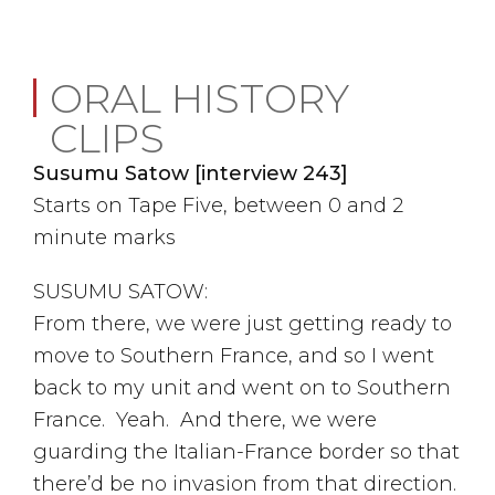
ORAL HISTORY
CLIPS
Susumu Satow [interview 243]
Starts on Tape Five, between 0 and 2
minute marks
SUSUMU SATOW:
From there, we were just getting ready to
move to Southern France, and so I went
back to my unit and went on to Southern
France. Yeah. And there, we were
guarding the Italian-France border so that
there’d be no invasion from that direction.