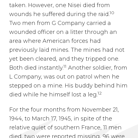
taken. However, one Nisei died from
10
wounds he suffered during the raid.
Two men from G Company carried a
wounded officer on a litter through an
area where American forces had
previously laid mines. The mines had not
yet been cleared, and they tripped one.
11
Both died instantly.
Another soldier, from
L Company, was out on patrol when he
stepped on a mine. His buddy behind him
12
died while he himself lost a leg.
For the four months from November 21,
1944, to March 17, 1945, in spite of the
relative quiet of southern France, 11 men
died, two were reported missing, 96 were