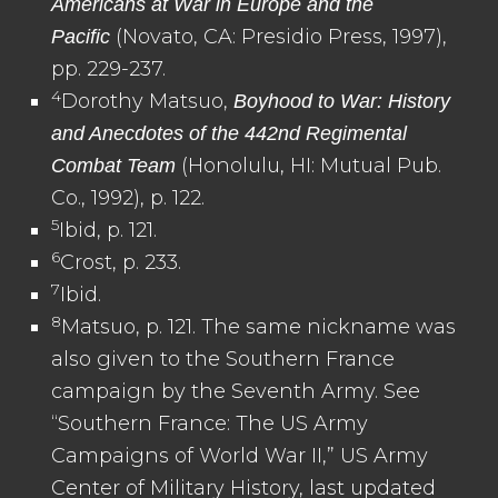
Americans at War in Europe and the
(Novato, CA: Presidio Press, 1997),
Pacific
pp. 229-237.
4
Dorothy Matsuo,
Boyhood to War: History
and Anecdotes of the 442nd Regimental
(Honolulu, HI: Mutual Pub.
Combat Team
Co., 1992), p. 122.
5
Ibid, p. 121.
6
Crost, p. 233.
7
Ibid.
8
Matsuo, p. 121. The same nickname was
also given to the Southern France
campaign by the Seventh Army. See
“Southern France: The US Army
Campaigns of World War II,” US Army
Center of Military History, last updated