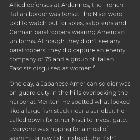
Allied defenses at Ardennes, the French-
Italian border was tense. The Nisei were
told to watch out for spies, saboteurs and
German paratroopers wearing American
uniforms. Although they didn’t see any
paratroopers, they did capture an enemy
company of 75 and a group of Italian
6
Fascists disguised as women.
One day, a Japanese American soldier was
on guard duty in the hills overlooking the
harbor at Menton. He spotted what looked
like a large fish stuck near a sandbar. He
called down for other Nisei to investigate.
Everyone was hoping for a meal of
sashimi, or raw fish. Instead, the “fish”