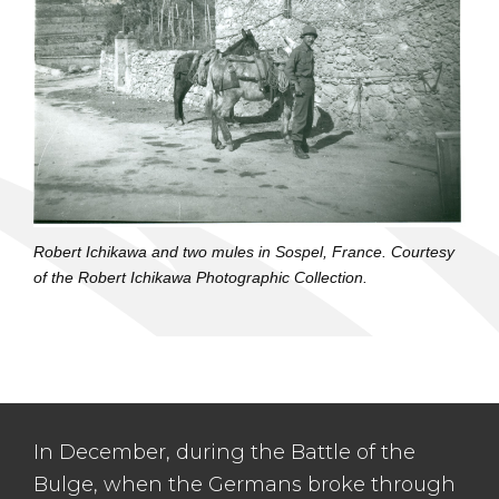
Robert Ichikawa and two mules in Sospel, France. Courtesy
of the Robert Ichikawa Photographic Collection.
In December, during the Battle of the
Bulge, when the Germans broke through