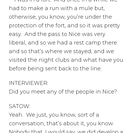
had to make a run with a mule but,
otherwise, you know, you’re under the
protection of the fort, and so it was pretty
easy. And the pass to Nice was very
liberal, and so we had a rest camp there
and so that’s where we stayed, and we
visited the night clubs and what have you
before being sent back to the line.
INTERVIEWER:
Did you meet any of the people in Nice?
SATOW:
Yeah. We just, you know, sort of a
conversation, that’s about it, you know.
Nobody that, I would say, we did develop a