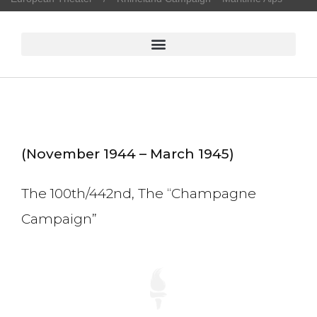
(November 1944 – March 1945)
The 100th/442nd, The “Champagne
Campaign”