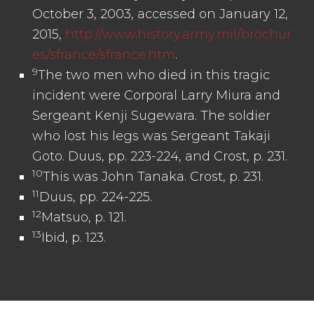
October 3, 2003, accessed on January 12,
2015,
http://www.history.army.mil/brochur
es/sfrance/sfrance.htm
.
9
The two men who died in this tragic
incident were Corporal Larry Miura and
Sergeant Kenji Sugewara. The soldier
who lost his legs was Sergeant Takaji
Goto. Duus, pp. 223-224, and Crost, p. 231.
10
This was John Tanaka. Crost, p. 231.
11
Duus, pp. 224-225.
12
Matsuo, p. 121.
13
Ibid, p. 123.