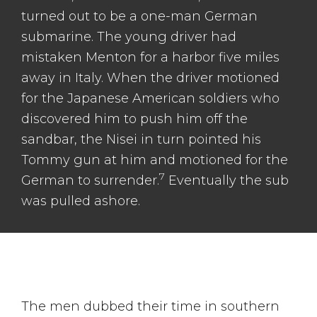
turned out to be a one-man German
submarine. The young driver had
mistaken Menton for a harbor five miles
away in Italy. When the driver motioned
for the Japanese American soldiers who
discovered him to push him off the
sandbar, the Nisei in turn pointed his
Tommy gun at him and motioned for the
7
German to surrender.
Eventually the sub
was pulled ashore.
The men dubbed their time in southern