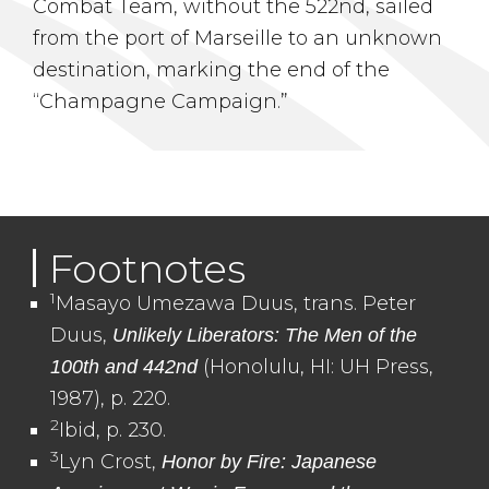
Combat Team, without the 522nd, sailed
from the port of Marseille to an unknown
destination, marking the end of the
“Champagne Campaign.”
Footnotes
1
Masayo Umezawa Duus, trans. Peter
Duus,
Unlikely Liberators: The Men of the
(Honolulu, HI: UH Press,
100th and 442nd
1987), p. 220.
2
Ibid, p. 230.
3
Lyn Crost,
Honor by Fire: Japanese