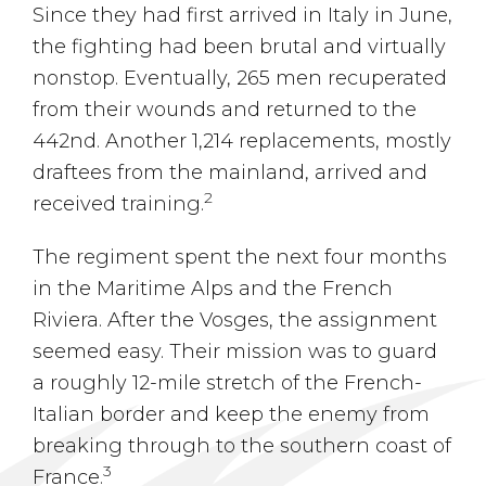
Since they had first arrived in Italy in June,
the fighting had been brutal and virtually
nonstop. Eventually, 265 men recuperated
from their wounds and returned to the
442nd. Another 1,214 replacements, mostly
draftees from the mainland, arrived and
2
received training.
The regiment spent the next four months
in the Maritime Alps and the French
Riviera. After the Vosges, the assignment
seemed easy. Their mission was to guard
a roughly 12-mile stretch of the French-
Italian border and keep the enemy from
breaking through to the southern coast of
3
France.