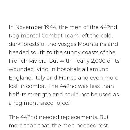
In November 1944, the men of the 442nd
Regimental Combat Team left the cold,
dark forests of the Vosges Mountains and
headed south to the sunny coasts of the
French Riviera. But with nearly 2,000 of its
wounded lying in hospitals all around
England, Italy and France and even more
lost in combat, the 442nd was less than
half its strength and could not be used as
1
a regiment-sized force.
The 442nd needed replacements. But
more than that, the men needed rest.