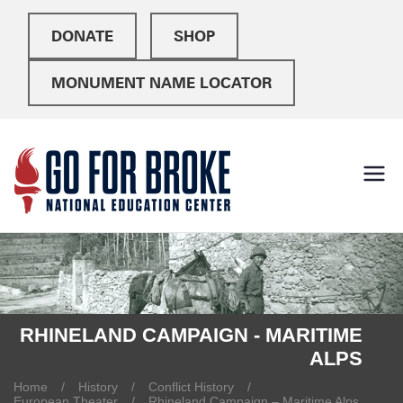
DONATE
SHOP
MONUMENT NAME LOCATOR
Go For
National Education
Center
Broke
RHINELAND CAMPAIGN - MARITIME
ALPS
Home
History
Conflict History
European Theater
Rhineland Campaign – Maritime Alps