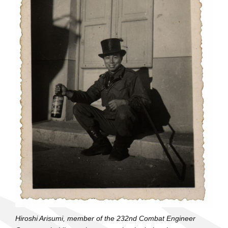
Hiroshi Arisumi, member of the 232nd Combat Engineer