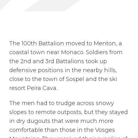
The 100th Battalion moved to Menton, a
coastal town near Monaco. Soldiers from
the 2nd and 3rd Battalions took up
defensive positions in the nearby hills,
close to the town of Sospel and the ski
resort Peira Cava.
The men had to trudge across snowy
slopes to remote outposts, but they stayed
in dry dugouts that were much more
comfortable than those in the Vosges