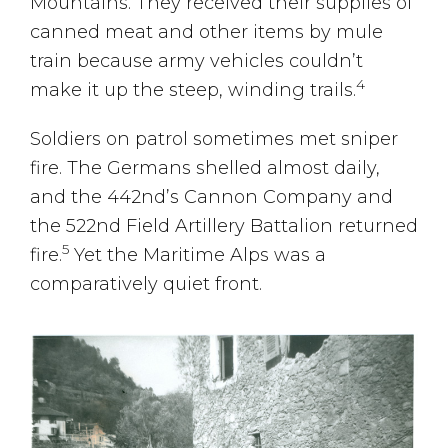
Mountains. They received their supplies of
canned meat and other items by mule
train because army vehicles couldn’t
4
make it up the steep, winding trails.
Soldiers on patrol sometimes met sniper
fire. The Germans shelled almost daily,
and the 442nd’s Cannon Company and
the 522nd Field Artillery Battalion returned
5
fire.
Yet the Maritime Alps was a
comparatively quiet front.