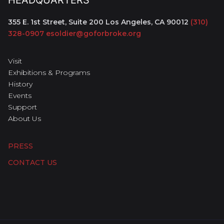
HEADQUARTERS
355 E. 1st Street, Suite 200
Los Angeles, CA 90012
(310)
328-0907
esoldier@goforbroke.org
Visit
Exhibitions & Programs
History
Events
Support
About Us
PRESS
CONTACT US