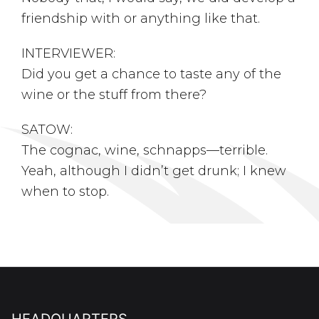
friendship with or anything like that.
INTERVIEWER:
Did you get a chance to taste any of the
wine or the stuff from there?
SATOW:
The cognac, wine, schnapps––terrible.
Yeah, although I didn’t get drunk; I knew
when to stop.