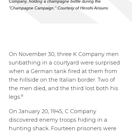
Company, holding a champagne bottle during the
"Champagne Campaign." Courtesy of Hiroshi Arisumi.
On November 30, three K Company men
sunbathing in a courtyard were surprised
when a German tank fired at them from
the hillside on the Italian border. Two of
the men died, and the third lost both his
9
legs.
On January 20, 1945, C Company
discovered enemy troops hiding in a
hunting shack. Fourteen prisoners were