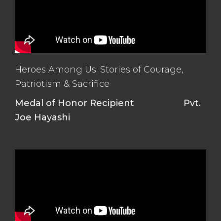
Heroes Among Us: Stories of Courage,
Patriotism & Sacrifice
Medal of Honor Recipient
Pvt.
Joe Hayashi