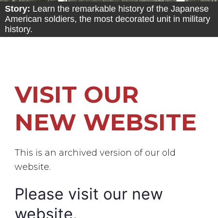
Story:
Learn the remarkable history of the Japanese
American soldiers, the most decorated unit in military
history.
VISIT OUR
NEW WEBSITE
This is an archived version of our old
website.
Please visit our new
website.