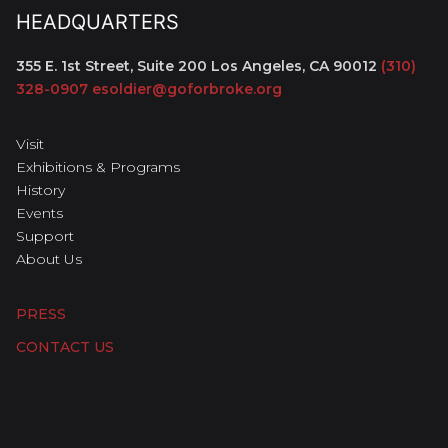
HEADQUARTERS
355 E. 1st Street, Suite 200
Los Angeles, CA 90012
(310)
328-0907
esoldier@goforbroke.org
Visit
Exhibitions & Programs
History
Events
Support
About Us
PRESS
CONTACT US