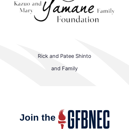
Rick and Patee Shinto
and Family
Join the