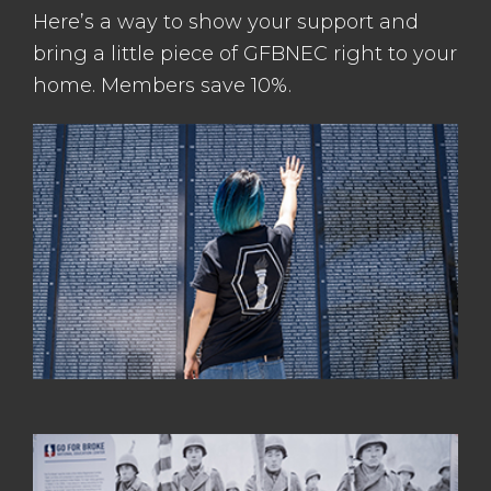
Here’s a way to show your support and
bring a little piece of GFBNEC right to your
home. Members save 10%.