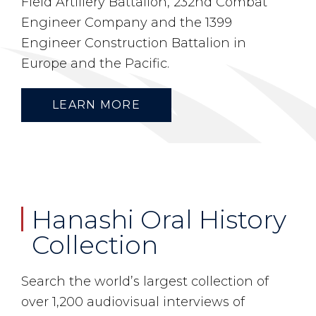
Field Artillery Battalion, 232nd Combat
Engineer Company and the 1399
Engineer Construction Battalion in
Europe and the Pacific.
LEARN MORE
Hanashi Oral History
Collection
Search the world’s largest collection of
over 1,200 audiovisual interviews of