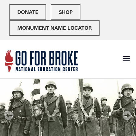
DONATE
SHOP
MONUMENT NAME LOCATOR
Go For
National Education
Center
Broke