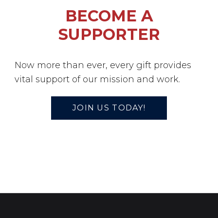
BECOME A
SUPPORTER
Now more than ever, every gift provides
vital support of our mission and work.
JOIN US TODAY!