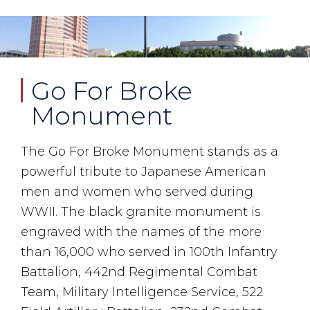
Go For Broke
Monument
The Go For Broke Monument stands as a
powerful tribute to Japanese American
men and women who served during
WWII. The black granite monument is
engraved with the names of the more
than 16,000 who served in 100th Infantry
Battalion, 442nd Regimental Combat
Team, Military Intelligence Service, 522