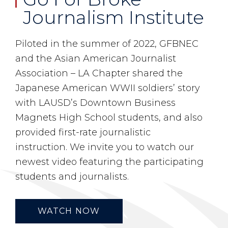
Journalism Institute
Piloted in the summer of 2022, GFBNEC
and the Asian American Journalist
Association – LA Chapter shared the
Japanese American WWII soldiers’ story
with LAUSD’s Downtown Business
Magnets High School students, and also
provided first-rate journalistic
instruction. We invite you to watch our
newest video featuring the participating
students and journalists.
WATCH NOW