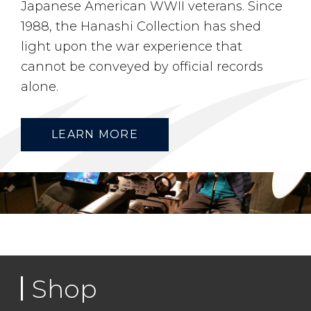
Japanese American WWII veterans. Since
1988, the Hanashi Collection has shed
light upon the war experience that
cannot be conveyed by official records
alone.
LEARN MORE
Shop