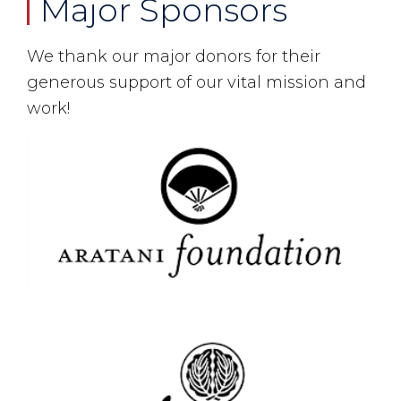
Major Sponsors
We thank our major donors for their
generous support of our vital mission and
work!