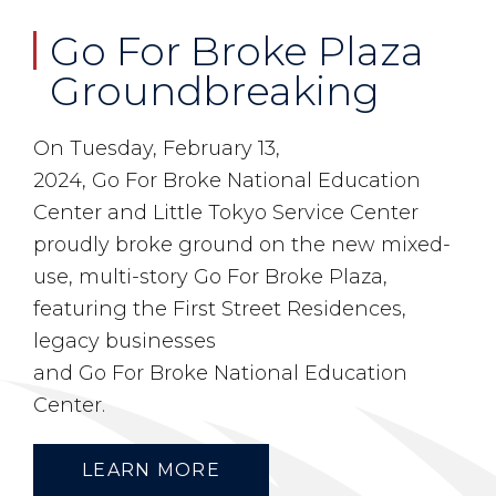
Go For Broke Plaza
Groundbreaking
On Tuesday, February 13,
2024,
Go
For
Broke
National Education
Center and Little Tokyo Service Center
proudly
broke
ground on the new mixed-
use, multi-story
Go
For
Broke
Plaza
,
featuring the First Street Residences,
legacy businesses
and
Go
For
Broke
National Education
Center.
LEARN MORE