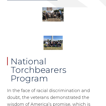
National
Torchbearers
Program
In the face of racial discrimination and
doubt, the veterans demonstrated the
wisdom of America’s promise, which is