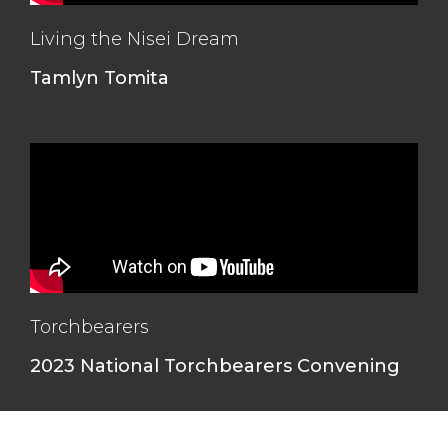
Living the Nisei Dream
Tamlyn Tomita
Torchbearers
2023 National Torchbearers Convening