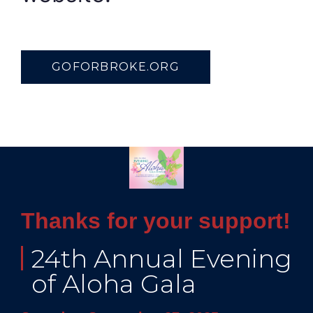
GOFORBROKE.ORG
Thanks for your support!
24th Annual Evening
of Aloha Gala