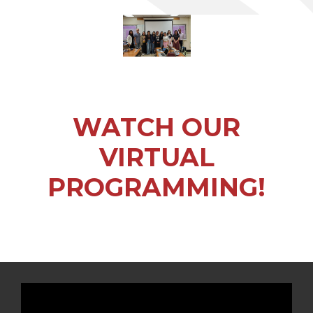
WATCH OUR
VIRTUAL
PROGRAMMING!