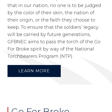
that in our nation, no one is to be judged
by the color of their skin, the nation of
their origin, or the faith they choose to
keep. To ensure that the soldiers’ legacy
will be carried by future generations,
GFBNEC aims to pass the torch of the Go
For Broke spirit by way of the National
Torchbearers Program (NTP).
LEARN MORE
Go For Broke