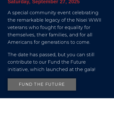
Saturday, September 27, 2025
A special community event celebrating
the remarkable legacy of the Nisei WWII
veterans who fought for equality for
themselves, their families, and for all
Americans for generations to come.
The date has passed, but you can still
contribute to our Fund the Future
initiative, which launched at the gala!
FUND THE FUTURE