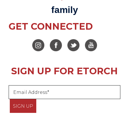
family
GET CONNECTED
SIGN UP FOR ETORCH