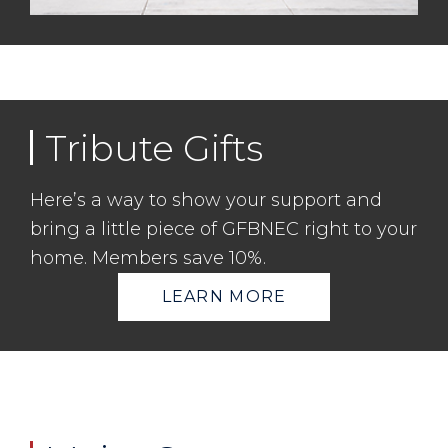
Tribute Gifts
Here’s a way to show your support and
bring a little piece of GFBNEC right to your
home. Members save 10%.
LEARN MORE