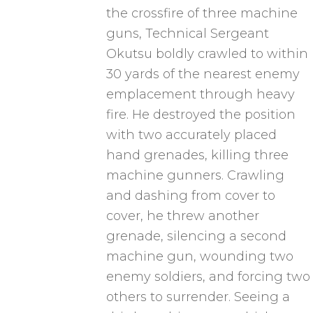
the crossfire of three machine
guns, Technical Sergeant
Okutsu boldly crawled to within
30 yards of the nearest enemy
emplacement through heavy
fire. He destroyed the position
with two accurately placed
hand grenades, killing three
machine gunners. Crawling
and dashing from cover to
cover, he threw another
grenade, silencing a second
machine gun, wounding two
enemy soldiers, and forcing two
others to surrender. Seeing a