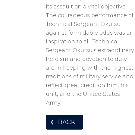
its assault on a vital objective.
The courageous performance of
Technical Sergeant Okutsu
against formidable odds was an
inspiration to all. Technical
Sergeant Okutsu’s extraordinary
heroism and devotion to duty
are in keeping with the highest
traditions of military service and
reflect great credit on him, his
unit, and the United States
Army.
BACK