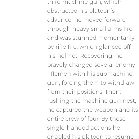
third machine gun, which
obstructed his platoon’s
advance, he moved forward
through heavy small arms fire
and was stunned momentarily
by rifle fire, which glanced off
his helmet. Recovering, he
bravely charged several enemy
riflemen with his submachine
gun, forcing them to withdraw
from their positions. Then,
rushing the machine gun nest,
he captured the weapon and its
entire crew of four. By these
single-handed actions he
enabled his platoon to resume