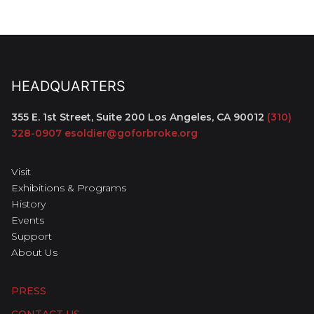
HEADQUARTERS
355 E. 1st Street, Suite 200
Los Angeles, CA 90012
(310)
328-0907
esoldier@goforbroke.org
Visit
Exhibitions & Programs
History
Events
Support
About Us
PRESS