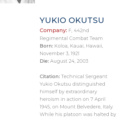
YUKIO OKUTSU
Company:
F, 442nd
Regimental Combat Team
Born:
Koloa, Kauai, Hawaii,
November 3, 1921
Die:
August 24, 2003
Citation:
Technical Sergeant
Yukio Okutsu distinguished
himself by extraordinary
heroism in action on 7 April
1945, on Mount Belvedere, Italy.
While his platoon was halted by