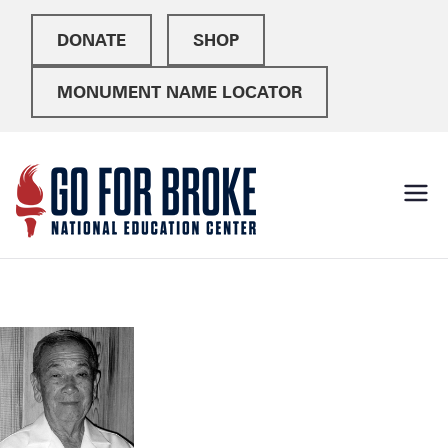
DONATE
SHOP
MONUMENT NAME LOCATOR
Go For
National Education
Center
Broke