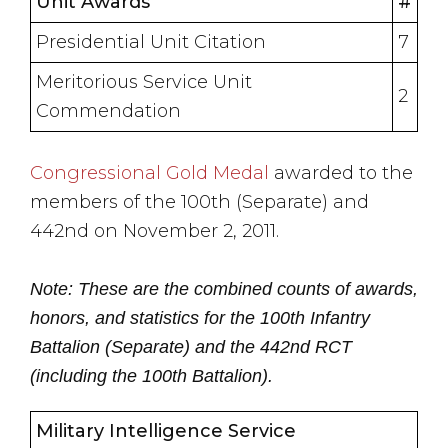
Unit Awards
#
Presidential Unit Citation
7
Meritorious Service Unit
2
Commendation
Congressional Gold Medal
awarded to the
members of the 100th (Separate) and
442nd on November 2, 2011.
Note: These are the combined counts of awards,
honors, and statistics for the 100th Infantry
Battalion (Separate) and the 442nd RCT
(including the 100th Battalion).
Military Intelligence Service