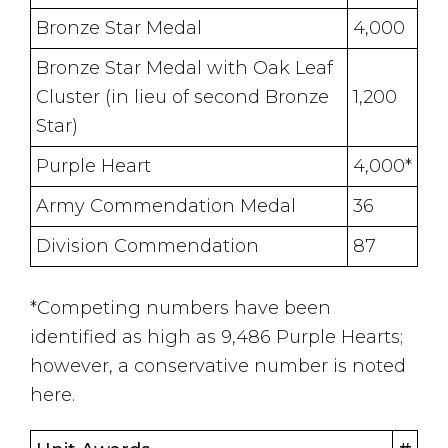
Bronze Star Medal
4,000
Bronze Star Medal with Oak Leaf
Cluster (in lieu of second Bronze
1,200
Star)
Purple Heart
4,000*
Army Commendation Medal
36
Division Commendation
87
*Competing numbers have been
identified as high as 9,486 Purple Hearts;
however, a conservative number is noted
here.