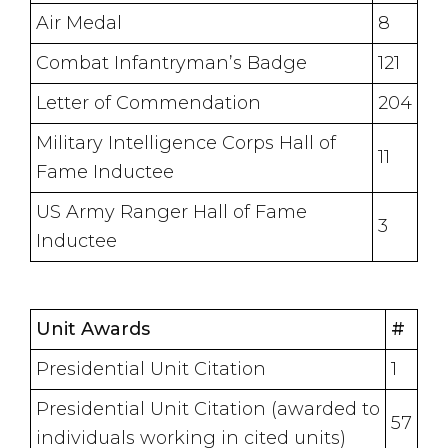
Air Medal
8
Combat Infantryman’s Badge
121
Letter of Commendation
204
Military Intelligence Corps Hall of
11
Fame Inductee
US Army Ranger Hall of Fame
3
Inductee
Unit Awards
#
Presidential Unit Citation
1
Presidential Unit Citation (awarded to
57
individuals working in cited units)