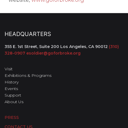
HEADQUARTERS
355 E. 1st Street, Suite 200
Los Angeles, CA 90012
(310)
328-0907
esoldier@goforbroke.org
Visit
Exhibitions & Programs
History
Events
Support
About Us
PRESS
CONTACT US