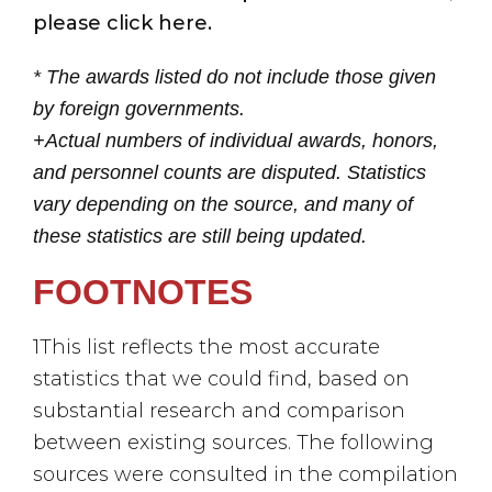
please click here.
* The awards listed do not include those given
by foreign governments.
+Actual numbers of individual awards, honors,
and personnel counts are disputed. Statistics
vary depending on the source, and many of
these statistics are still being updated.
FOOTNOTES
1This list reflects the most accurate
statistics that we could find, based on
substantial research and comparison
between existing sources. The following
sources were consulted in the compilation