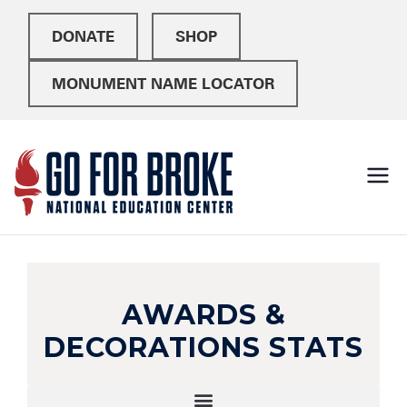
DONATE
SHOP
MONUMENT NAME LOCATOR
Go For
National Education
Center
Broke
AWARDS &
DECORATIONS STATS