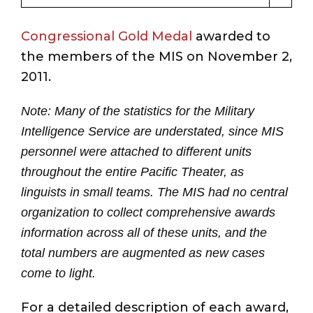
Congressional Gold Medal
awarded to
the members of the MIS on November 2,
2011.
Note: Many of the statistics for the Military
Intelligence Service are understated, since MIS
personnel were attached to different units
throughout the entire Pacific Theater, as
linguists in small teams. The MIS had no central
organization to collect comprehensive awards
information across all of these units, and the
total numbers are augmented as new cases
come to light.
For a detailed description of each award,