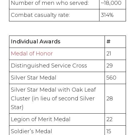
Number of men who served:
~18,000
Combat casualty rate:
314%
Individual Awards
#
Medal of Honor
21
Distinguished Service Cross
29
Silver Star Medal
560
Silver Star Medal with Oak Leaf
Cluster (in lieu of second Silver
28
Star)
Legion of Merit Medal
22
Soldier’s Medal
15