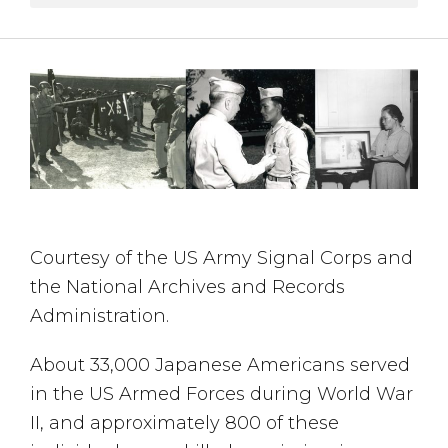
Courtesy of the US Army Signal Corps and
the National Archives and Records
Administration.
About 33,000 Japanese Americans served
in the US Armed Forces during World War
II, and approximately 800 of these