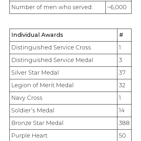
Number of men who served:
~6,000
Individual Awards
#
Distinguished Service Cross
1
Distinguished Service Medal
3
Silver Star Medal
37
Legion of Merit Medal
32
Navy Cross
1
Soldier’s Medal
14
Bronze Star Medal
388
Purple Heart
50