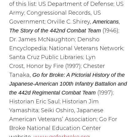
of this list: US Department of Defense; US
Army; Congressional Records, US
Government; Orville C. Shirey,
,
Americans
(1946);
The Story of the 442nd Combat Team
Dr. James McNaughton; Densho
Encyclopedia; National Veterans Network;
Santa Cruz Public Libraries; Lyn
Crost, Honor by Fire (1997); Chester
Tanaka,
Go for Broke: A Pictorial History of the
Japanese-American 100th Infantry Battalion and
(1997);
the 442d Regimental Combat Team
Historian Eric Saul; Historian Jim
Yamashita; Seiki Oshiro, Japanese
American Veterans’ Association; Go For
Broke National Education Center
website,
www.goforbroke.org