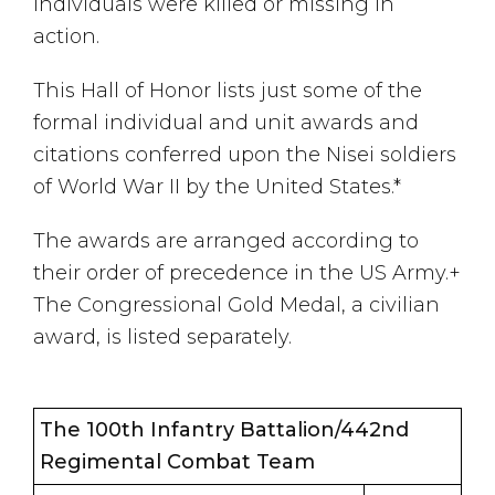
individuals were killed or missing in
action.
This Hall of Honor lists just some of the
formal individual and unit awards and
citations conferred upon the Nisei soldiers
of World War II by the United States.*
The awards are arranged according to
their order of precedence in the US Army.+
The Congressional Gold Medal, a civilian
award, is listed separately.
The 100th Infantry Battalion/442nd
Regimental Combat Team