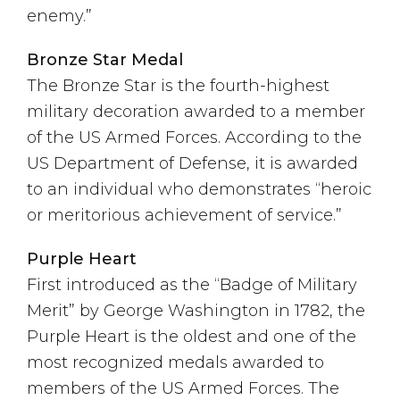
enemy.”
Bronze Star Medal
The Bronze Star is the fourth-highest
military decoration awarded to a member
of the US Armed Forces. According to the
US Department of Defense, it is awarded
to an individual who demonstrates “heroic
or meritorious achievement of service.”
Purple Heart
First introduced as the “Badge of Military
Merit” by George Washington in 1782, the
Purple Heart is the oldest and one of the
most recognized medals awarded to
members of the US Armed Forces. The