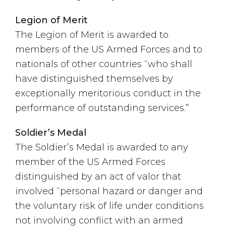
Legion of Merit
The Legion of Merit is awarded to
members of the US Armed Forces and to
nationals of other countries “who shall
have distinguished themselves by
exceptionally meritorious conduct in the
performance of outstanding services.”
Soldier’s Medal
The Soldier’s Medal is awarded to any
member of the US Armed Forces
distinguished by an act of valor that
involved “personal hazard or danger and
the voluntary risk of life under conditions
not involving conflict with an armed