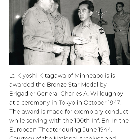
Lt. Kiyoshi Kitagawa of Minneapolis is
awarded the Bronze Star Medal by
Brigadier General Charles A. Willoughby
at a ceremony in Tokyo in October 1947.
The award is made for exemplary conduct
while serving with the 100th Inf. Bn. In the
European Theater during June 1944.
Courtesy of the National Archives and