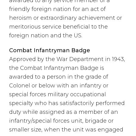
awarded to any service member of a
friendly foreign nation for an act of
heroism or extraordinary achievement or
meritorious service beneficial to the
foreign nation and the US.
Combat Infantryman Badge
Approved by the War Department in 1943,
the Combat Infantryman Badge is
awarded to a person in the grade of
Colonel or below with an infantry or
special forces military occupational
specialty who has satisfactorily performed
duty while assigned as a member of an
infantry/special forces unit, brigade or
smaller size, when the unit was engaged