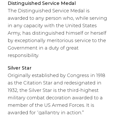
Distinguished Service Medal
The Distinguished Service Medal is
awarded to any person who, while serving
in any capacity with the United States
Army, has distinguished himself or herself
by exceptionally meritorious service to the
Government in a duty of great
responsibility.
Silver Star
Originally established by Congress in 1918
as the Citation Star and redesignated in
1932, the Silver Star is the third-highest
military combat decoration awarded to a
member of the US Armed Forces. It is
awarded for “gallantry in action.”