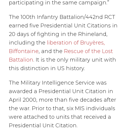
participating in the same campaign.”
The 100th Infantry Battalion/442nd RCT
earned five Presidential Unit Citations in
20 days of fighting in the Rhineland,
including the
liberation of Bruyères,
Biffontaine
, and the
Rescue of the Lost
Battalion
. It is the only military unit with
this distinction in US history.
The Military Intelligence Service was
awarded a Presidential Unit Citation in
April 2000, more than five decades after
the war. Prior to that, six MIS individuals
were attached to units that received a
Presidential Unit Citation.