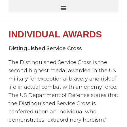
INDIVIDUAL AWARDS
Distinguished Service Cross
The Distinguished Service Cross is the
second highest medal awarded in the US
military for exceptional bravery and risk of
life in actual combat with an enemy force.
The US Department of Defense states that
the Distinguished Service Cross is
conferred upon an individual who
demonstrates “extraordinary heroism.”