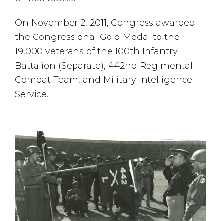
On November 2, 2011, Congress awarded
the Congressional Gold Medal to the
19,000 veterans of the 100th Infantry
Battalion (Separate), 442nd Regimental
Combat Team, and Military Intelligence
Service.