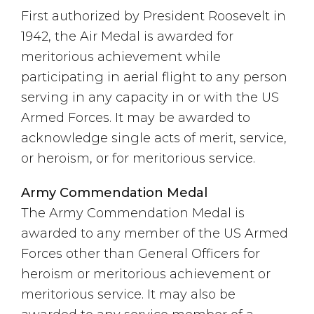
First authorized by President Roosevelt in
1942, the Air Medal is awarded for
meritorious achievement while
participating in aerial flight to any person
serving in any capacity in or with the US
Armed Forces. It may be awarded to
acknowledge single acts of merit, service,
or heroism, or for meritorious service.
Army Commendation Medal
The Army Commendation Medal is
awarded to any member of the US Armed
Forces other than General Officers for
heroism or meritorious achievement or
meritorious service. It may also be