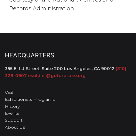
Records Administration.
HEADQUARTERS
355 E. 1st Street, Suite 200
Los Angeles, CA 90012
(310)
328-0907
esoldier@goforbroke.org
Visit
Exhibitions & Programs
History
Events
Support
About Us