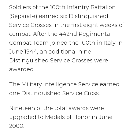
Soldiers of the 100th Infantry Battalion
(Separate) earned six Distinguished
Service Crosses in the first eight weeks of
combat. After the 442nd Regimental
Combat Team joined the 100th in Italy in
June 1944, an additional nine
Distinguished Service Crosses were
awarded.
The Military Intelligence Service earned
one Distinguished Service Cross.
Nineteen of the total awards were
upgraded to Medals of Honor in June
2000.