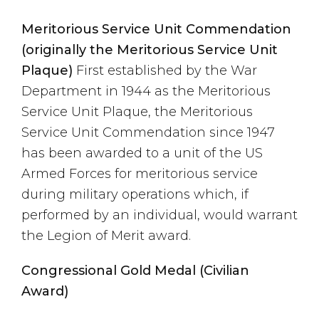
Meritorious Service Unit Commendation
(originally the Meritorious Service Unit
Plaque)
First established by the War
Department in 1944 as the Meritorious
Service Unit Plaque, the Meritorious
Service Unit Commendation since 1947
has been awarded to a unit of the US
Armed Forces for meritorious service
during military operations which, if
performed by an individual, would warrant
the Legion of Merit award.
Congressional Gold Medal (Civilian
Award)