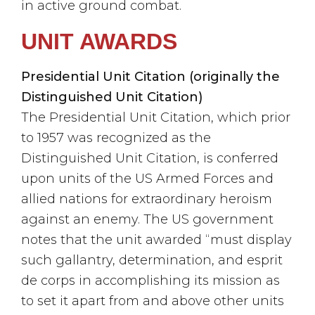
in active ground combat.
UNIT AWARDS
Presidential Unit Citation (originally the
Distinguished Unit Citation)
The Presidential Unit Citation, which prior
to 1957 was recognized as the
Distinguished Unit Citation, is conferred
upon units of the US Armed Forces and
allied nations for extraordinary heroism
against an enemy. The US government
notes that the unit awarded “must display
such gallantry, determination, and esprit
de corps in accomplishing its mission as
to set it apart from and above other units