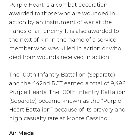
Purple Heart is a combat decoration
awarded to those who are wounded in
action by an instrument of war at the
hands of an enemy. It is also awarded to
the next of kin in the name of a service
member who was killed in action or who
died from wounds received in action.
The 100th Infantry Battalion (Separate)
and the 442nd RCT earned a total of 9,486
Purple Hearts. The 100th Infantry Battalion
(Separate) became known as the “Purple
Heart Battalion” because of its bravery and
high casualty rate at Monte Cassino.
Air Medal