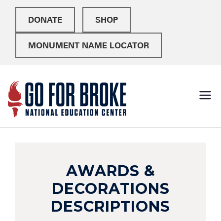
DONATE
SHOP
MONUMENT NAME LOCATOR
Go For
National Education
Center
Broke
AWARDS &
DECORATIONS
DESCRIPTIONS