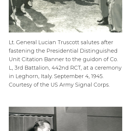
Lt. General Lucian Truscott salutes after
fastening the Presidential Distinguished
Unit Citation Banner to the guidon of Co.
L, 3rd Battalion, 442nd RCT, at a ceremony
in Leghorn, Italy. September 4, 1945.
Courtesy of the US Army Signal Corps.