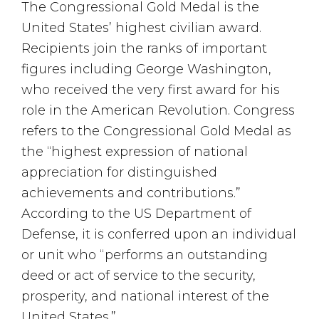
The Congressional Gold Medal is the
United States’ highest civilian award.
Recipients join the ranks of important
figures including George Washington,
who received the very first award for his
role in the American Revolution. Congress
refers to the Congressional Gold Medal as
the “highest expression of national
appreciation for distinguished
achievements and contributions.”
According to the US Department of
Defense, it is conferred upon an individual
or unit who “performs an outstanding
deed or act of service to the security,
prosperity, and national interest of the
United States.”