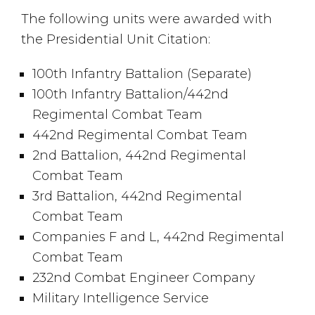
The following units were awarded with
the Presidential Unit Citation:
100th Infantry Battalion (Separate)
100th Infantry Battalion/442nd
Regimental Combat Team
442nd Regimental Combat Team
2nd Battalion, 442nd Regimental
Combat Team
3rd Battalion, 442nd Regimental
Combat Team
Companies F and L, 442nd Regimental
Combat Team
232nd Combat Engineer Company
Military Intelligence Service