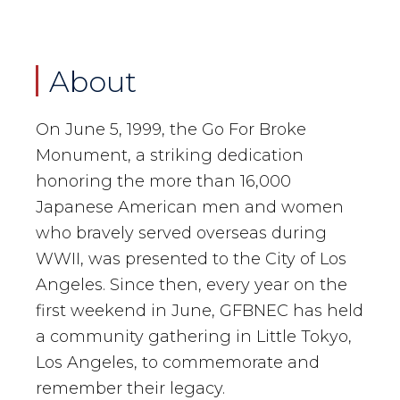
About
On June 5, 1999, the Go For Broke
Monument, a striking dedication
honoring the more than 16,000
Japanese American men and women
who bravely served overseas during
WWII, was presented to the City of Los
Angeles. Since then, every year on the
first weekend in June, GFBNEC has held
a community gathering in Little Tokyo,
Los Angeles, to commemorate and
remember their legacy.