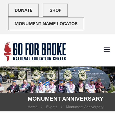
DONATE
SHOP
MONUMENT NAME LOCATOR
Go For
National Education
Center
Broke
MONUMENT ANNIVERSARY
Home
Events
Monument Anniversary