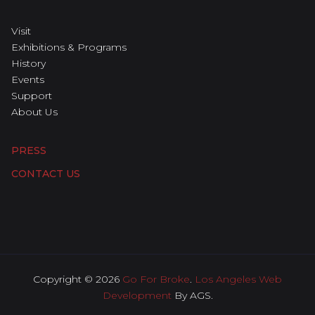
Visit
Exhibitions & Programs
History
Events
Support
About Us
PRESS
CONTACT US
Copyright © 2026
Go For Broke
.
Los Angeles Web
Development
By AGS.