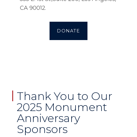
CA 90012.
DONATE
Thank You to Our
2025 Monument
Anniversary
Sponsors