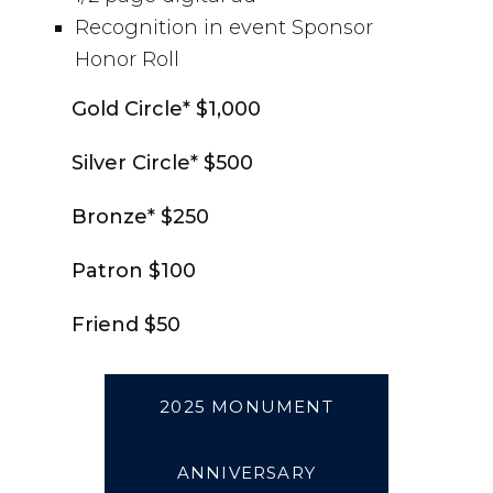
Recognition in event Sponsor
Honor Roll
Gold Circle* $1,000
Silver Circle* $500
Bronze* $250
Patron $100
Friend $50
2025 MONUMENT
ANNIVERSARY