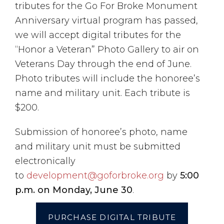
tributes for the Go For Broke Monument
Anniversary virtual program has passed,
we will accept digital tributes for the
“Honor a Veteran” Photo Gallery to air on
Veterans Day
through the end of June
.
Photo tributes will include the honoree’s
name and military unit. Each tribute is
$200.
Submission of honoree’s photo, name
and military unit must be submitted
electronically
to
development@goforbroke.org
by
5:00
p.m. on Monday, June 30
.
PURCHASE DIGITAL TRIBUTE