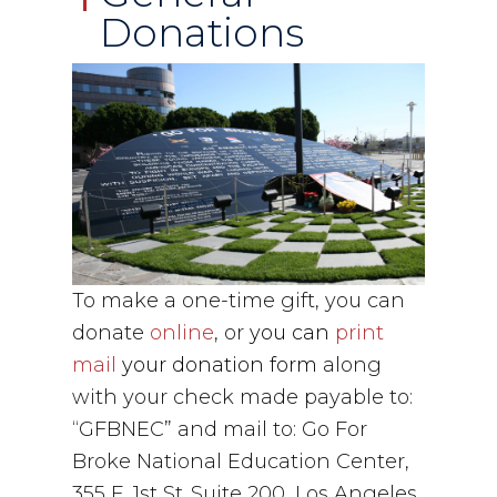
Donations
To make a one-time gift, you can
donate
online
, or
you can
print
mail
your
donation form
along
with your check made payable to:
“GFBNEC” and mail to: Go For
Broke National Education Center,
355 E. 1st St.,Suite 200, Los Angeles,