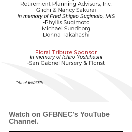
Retirement Planning Advisors, Inc.
Giichi & Nancy Sakurai
In memory of Fred Shigeo Sugimoto, MIS
-Phyllis Sugimoto
Michael Sundborg
Donna Takahashi
Floral Tribute Sponsor
In memory of Ichiro Yoshihashi
-San Gabriel Nursery & Florist
*As of 6/6/2025
Watch on GFBNEC's YouTube
Channel.