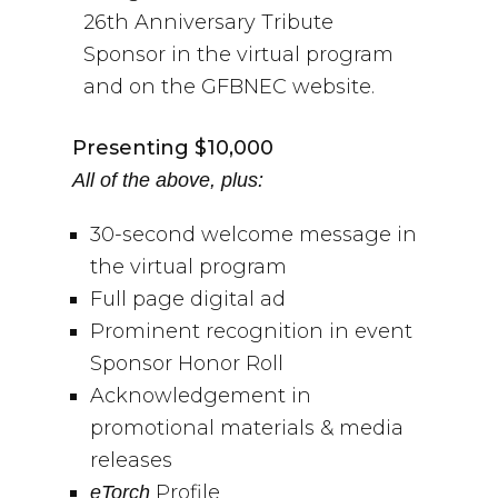
26th Anniversary Tribute
Sponsor in the virtual program
and on the GFBNEC website.
Presenting $10,000
All of the above, plus:
30-second welcome message in
the virtual program
Full page digital ad
Prominent recognition in event
Sponsor Honor Roll
Acknowledgement in
promotional materials & media
releases
Profile
eTorch