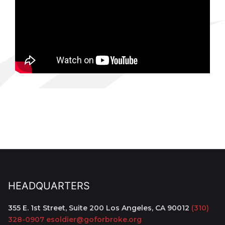
HEADQUARTERS
355 E. 1st Street, Suite 200
Los Angeles, CA 90012
(310)
328-0907
esoldier@goforbroke.org