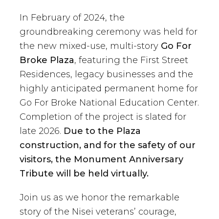
In February of 2024, the
groundbreaking ceremony was held for
the new mixed-use, multi-story
Go For
Broke Plaza
, featuring the First Street
Residences, legacy businesses and the
highly anticipated permanent home for
Go For Broke National Education Center.
Completion of the project is slated for
late 2026.
Due to the Plaza
construction, and for the safety of our
visitors, the Monument Anniversary
Tribute will be held virtually.
Join us as we honor the remarkable
story of the Nisei veterans’ courage,