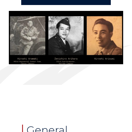
General