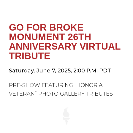
GO FOR BROKE
MONUMENT 26TH
ANNIVERSARY VIRTUAL
TRIBUTE
Saturday, June 7, 2025, 2:00 P.M. PDT
PRE-SHOW FEATURING “HONOR A
VETERAN” PHOTO GALLERY TRIBUTES