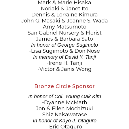
Mark & Marie Hisaka
Noriaki & Janet Ito
Dennis & Lorraine Kimura
John G. Masaki & Jeanne S. Wada
Amy Matsumoto
San Gabriel Nursery & Florist
James & Barbara Sato
In honor of George Sugimoto
-Lisa Sugimoto & Don Nose
In memory of David Y. Tanji
-Irene H. Tanji
-Victor & Janis Wong
Bronze Circle Sponsor
In honor of Col. Young Oak Kim
-Dyanne McMath
Jon & Ellen Mochizuki
Shiz Nakawatase
In honor of Kayo J. Otaguro
-Eric Otaguro