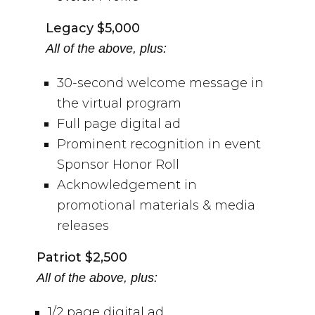
Legacy $5,000
All of the above, plus:
30-second welcome message in
the virtual program
Full page digital ad
Prominent recognition in event
Sponsor Honor Roll
Acknowledgement in
promotional materials & media
releases
Patriot $2,500
All of the above, plus:
1/2 page digital ad