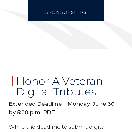
SPONSORSHIPS
Honor A Veteran
Digital Tributes
Extended Deadline – Monday, June 30
by 5:00 p.m. PDT
While the deadline to submit digital