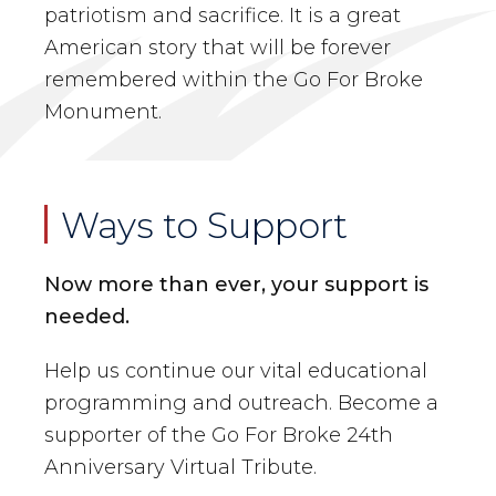
patriotism and sacrifice. It is a great
American story that will be forever
remembered within the Go For Broke
Monument.
Ways to Support
Now more than ever, your support is
needed.
Help us continue our vital educational
programming and outreach. Become a
supporter of the Go For Broke 24th
Anniversary Virtual Tribute.