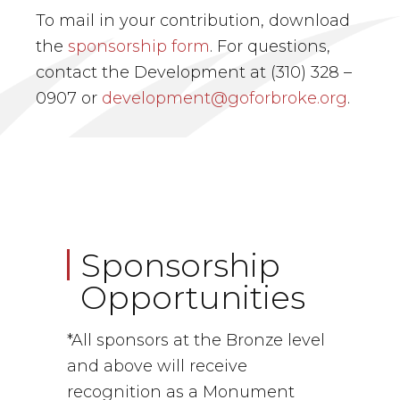
To mail in your contribution, download
the
sponsorship form
. For questions,
contact the Development at (310) 328 –
0907 or
development@goforbroke.org
.
Sponsorship
Opportunities
*All sponsors at the Bronze level
and above will receive
recognition as a Monument