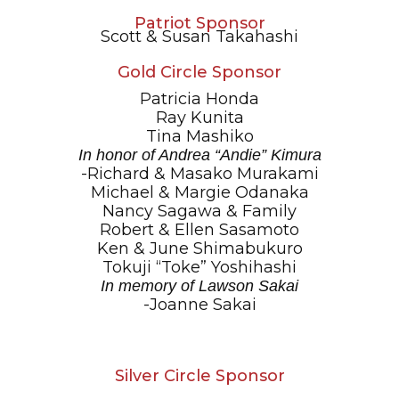
Patriot Sponsor
Scott & Susan Takahashi
Gold Circle Sponsor
Patricia Honda
Ray Kunita
Tina Mashiko
In honor of Andrea “Andie” Kimura
-Richard & Masako Murakami
Michael & Margie Odanaka
Nancy Sagawa & Family
Robert & Ellen Sasamoto
Ken & June Shimabukuro
Tokuji “Toke” Yoshihashi
In memory of Lawson Sakai
-Joanne Sakai
Silver Circle Sponsor