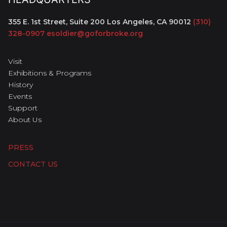
355 E. 1st Street, Suite 200
Los Angeles, CA 90012
(310)
328-0907
esoldier@goforbroke.org
Visit
Exhibitions & Programs
History
Events
Support
About Us
PRESS
CONTACT US