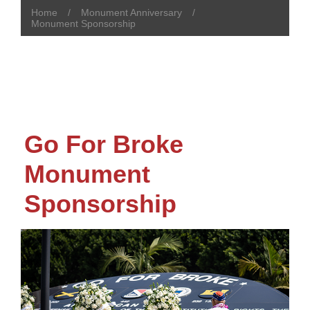
Home
Monument Anniversary
Monument Sponsorship
Go For Broke
Monument
Sponsorship