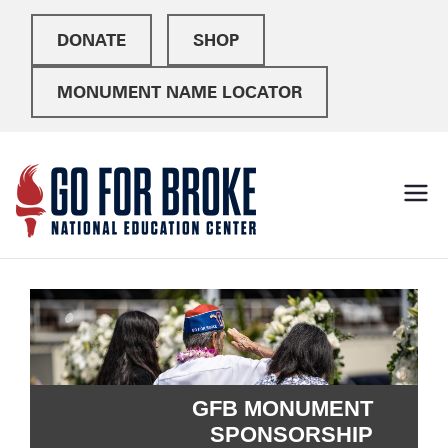
DONATE
SHOP
MONUMENT NAME LOCATOR
Go For
National Education
Center
Broke
GFB MONUMENT
SPONSORSHIP