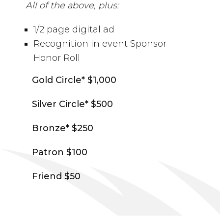
All of the above, plus:
1/2 page digital ad
Recognition in event Sponsor
Honor Roll
Gold Circle* $1,000
Silver Circle* $500
Bronze* $250
Patron $100
Friend $50