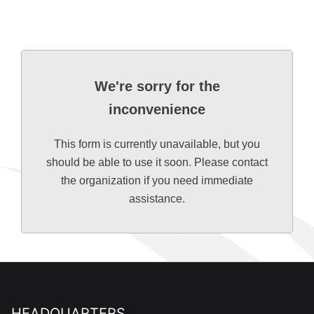
We're sorry for the
inconvenience
This form is currently unavailable, but you
should be able to use it soon. Please contact
the organization if you need immediate
assistance.
HEADQUARTERS