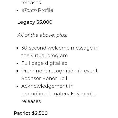
releases
eTorch
Profile
Legacy $5,000
All of the above, plus:
30-second welcome message in
the virtual program
Full page digital ad
Prominent recognition in event
Sponsor Honor Roll
Acknowledgement in
promotional materials & media
releases
Patriot $2,500