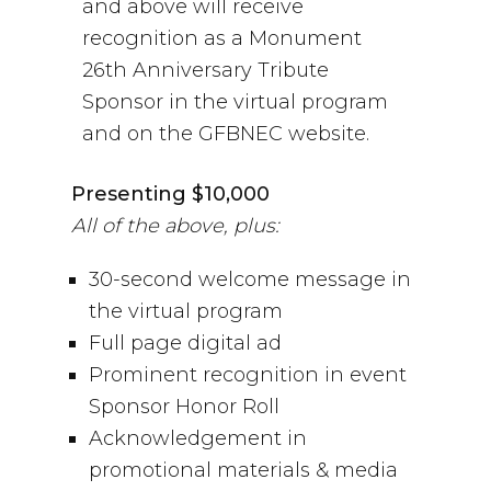
and above will receive
recognition as a Monument
26th Anniversary Tribute
Sponsor in the virtual program
and on the GFBNEC website.
Presenting $10,000
All of the above, plus:
30-second welcome message in
the virtual program
Full page digital ad
Prominent recognition in event
Sponsor Honor Roll
Acknowledgement in
promotional materials & media