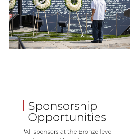
Sponsorship
Opportunities
*All sponsors at the Bronze level