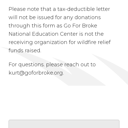
Please note that a tax-deductible letter
will not be issued for any donations
through this form as Go For Broke
National Education Center is not the
receiving organization for wildfire relief
funds raised.
For questions. please reach out to
kurt@goforbroke.org.