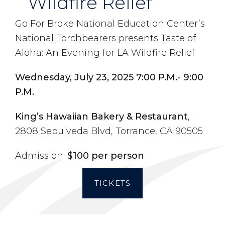
Wildfire Relief
Go For Broke National Education Center’s
National Torchbearers presents Taste of
Aloha: An Evening for LA Wildfire Relief
Wednesday, July 23, 2025 7:00 P.M.- 9:00
P.M.
King’s Hawaiian Bakery & Restaurant
,
2808 Sepulveda Blvd, Torrance, CA 90505
Admission:
$100 per person
TICKETS