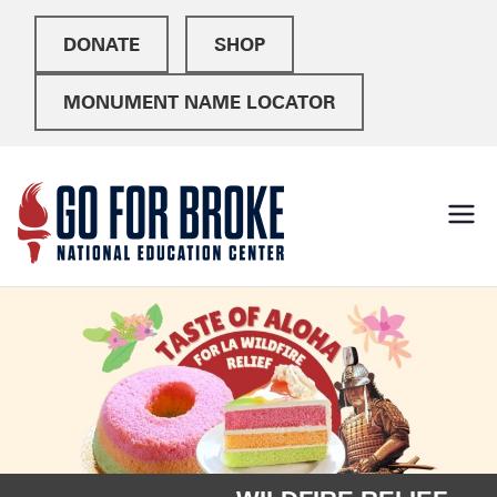
DONATE
SHOP
MONUMENT NAME LOCATOR
Go For
National Education
Center
Broke