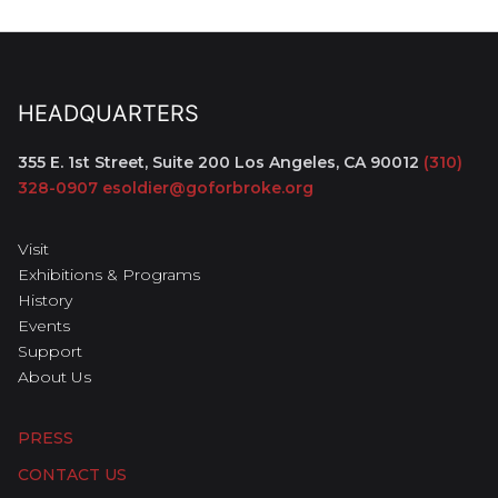
HEADQUARTERS
355 E. 1st Street, Suite 200
Los Angeles, CA 90012
(310)
328-0907
esoldier@goforbroke.org
Visit
Exhibitions & Programs
History
Events
Support
About Us
PRESS
CONTACT US