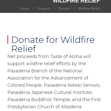
WILDFIRE RELIEF
Home
Support
Donate
Wildfire Relief
Donate for Wildfire
Relief
Net proceeds from Taste of Aloha will
support wildfire relief efforts by the
Pasadena Branch of the National
Association for the Advancement of
Colored People, Pasadena Nikkei Seniors,
Pasadena Japanese Cultural Institute,
Pasadena Buddhist Temple, and the First
Presbyterian Church of Altadena.