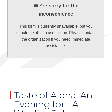
We're sorry for the
inconvenience
This form is currently unavailable, but you
should be able to use it soon. Please contact
the organization if you need immediate
assistance.
Taste of Aloha: An
Evening for LA