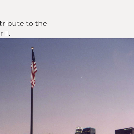
ribute to the
II.