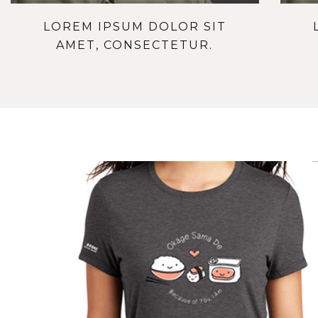
LOREM IPSUM DOLOR SIT
AMET, CONSECTETUR.