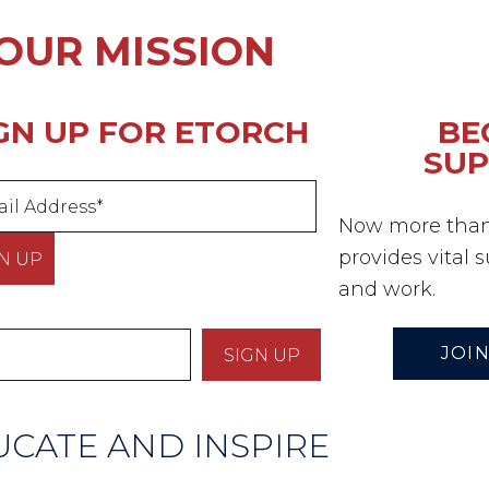
OUR MISSION
GN UP FOR ETORCH
BE
SU
Now more than 
provides vital 
and work.
JOIN
CATE AND INSPIRE