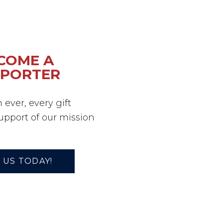
COME A
PPORTER
ever, every gift
support of our mission
 US TODAY!