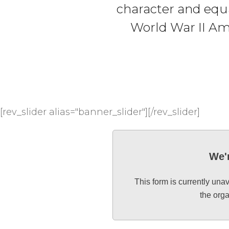
character and equa
World War II Am
[rev_slider alias="banner_slider"][/rev_slider]
We'r
This form is currently una
the org