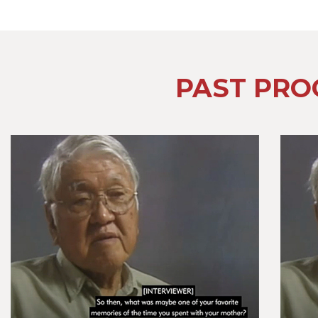
PAST PRO