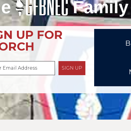
he
Family
GN UP FOR
B
TORCH