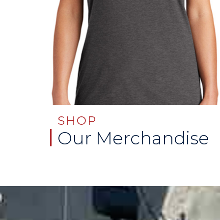
SHOP
Our Merchandise