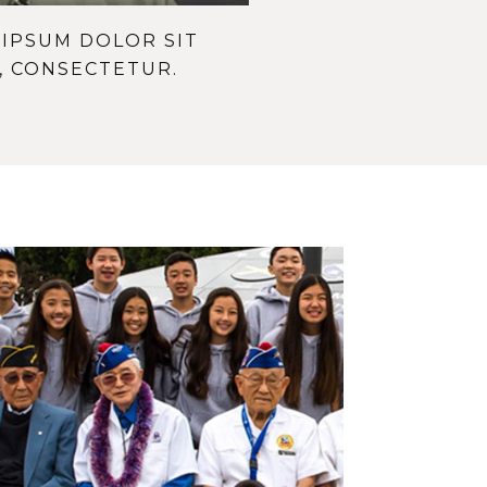
IPSUM DOLOR SIT
, CONSECTETUR.