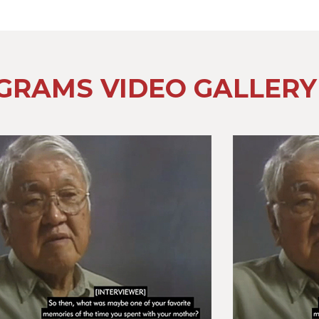
GRAMS VIDEO GALLERY