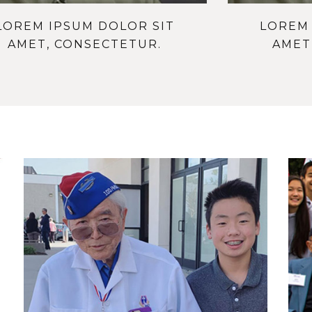
LOREM IPSUM DOLOR SIT
LOREM 
AMET, CONSECTETUR.
AMET