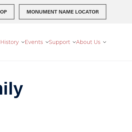
OP
MONUMENT NAME LOCATOR
History
Events
Support
About Us
ily