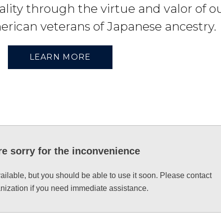
lity through the virtue and valor of o
erican veterans of Japanese ancestry.
LEARN MORE
e sorry for the inconvenience
vailable, but you should be able to use it soon. Please contact
anization if you need immediate assistance.