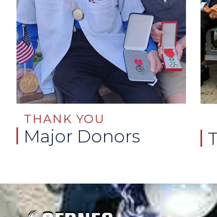
THANK YOU
Major Donors
T