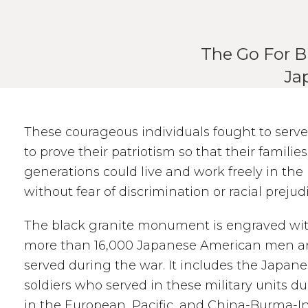
The Go For B
Ja
These courageous individuals fought to serve
to prove their patriotism so that their familie
generations could live and work freely in the
without fear of discrimination or racial prejud
The black granite monument is engraved wi
more than 16,000 Japanese American men
served during the war. It includes the Japa
soldiers who served in these military units d
in the European, Pacific, and China-Burma-In