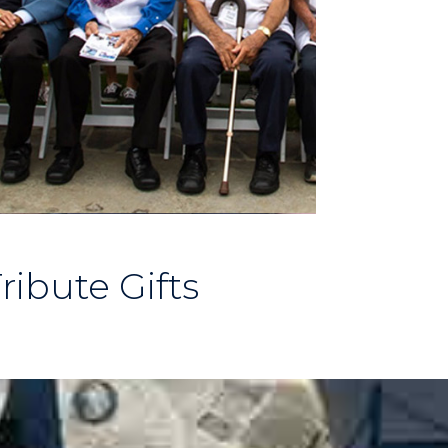
ribute Gifts