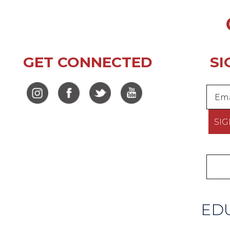
GET CONNECTED
SI
EDU