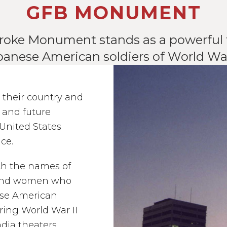
GFB MONUMENT
roke Monument stands as a powerful t
panese American soldiers of World War 
 their country and
s and future
 United States
ice.
th the names of
 and women who
nese American
uring World War II
dia theaters.