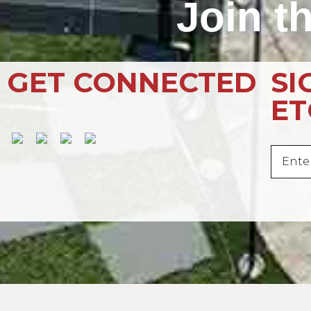
Join t
GET CONNECTED
SI
E