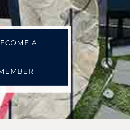
ECOME A
MEMBER