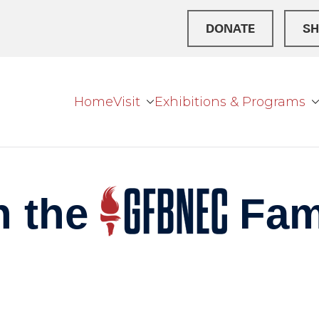
DONATE
SH
Home
Visit
Exhibitions & Programs
r Broke
ation Center
n the
Fam