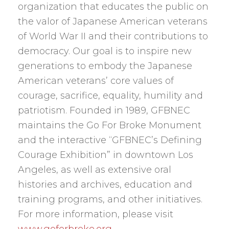
organization that educates the public on
the valor of Japanese American veterans
of World War II and their contributions to
democracy. Our goal is to inspire new
generations to embody the Japanese
American veterans’ core values of
courage, sacrifice, equality, humility and
patriotism. Founded in 1989, GFBNEC
maintains the Go For Broke Monument
and the interactive “GFBNEC’s Defining
Courage Exhibition” in downtown Los
Angeles, as well as extensive oral
histories and archives, education and
training programs, and other initiatives.
For more information, please visit
www.goforbroke.org
.