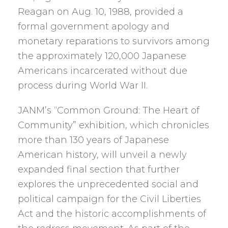
Reagan on Aug. 10, 1988, provided a
formal government apology and
monetary reparations to survivors among
the approximately 120,000 Japanese
Americans incarcerated without due
process during World War II.
JANM’s “Common Ground: The Heart of
Community” exhibition, which chronicles
more than 130 years of Japanese
American history, will unveil a newly
expanded final section that further
explores the unprecedented social and
political campaign for the Civil Liberties
Act and the historic accomplishments of