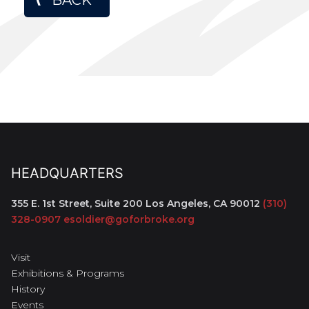
HEADQUARTERS
355 E. 1st Street, Suite 200
Los Angeles, CA 90012
(310)
328-0907
esoldier@goforbroke.org
Visit
Exhibitions & Programs
History
Events