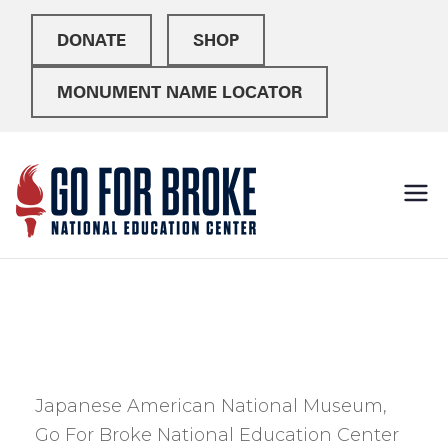
DONATE
SHOP
MONUMENT NAME LOCATOR
Go For
National Education
Center
Broke
Japanese American National Museum,
Go For Broke National Education Center