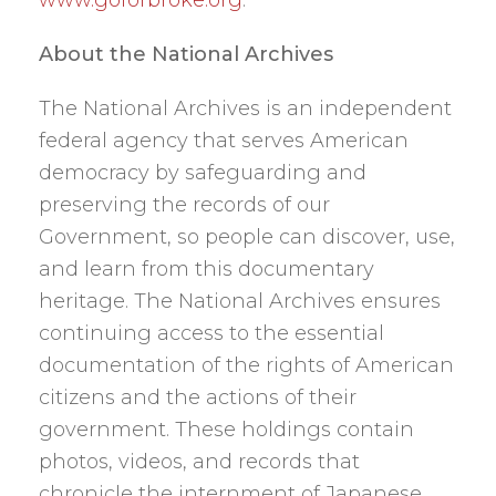
About the National Archives
The National Archives is an independent
federal agency that serves American
democracy by safeguarding and
preserving the records of our
Government, so people can discover, use,
and learn from this documentary
heritage. The National Archives ensures
continuing access to the essential
documentation of the rights of American
citizens and the actions of their
government. These holdings contain
photos, videos, and records that
chronicle the internment of Japanese