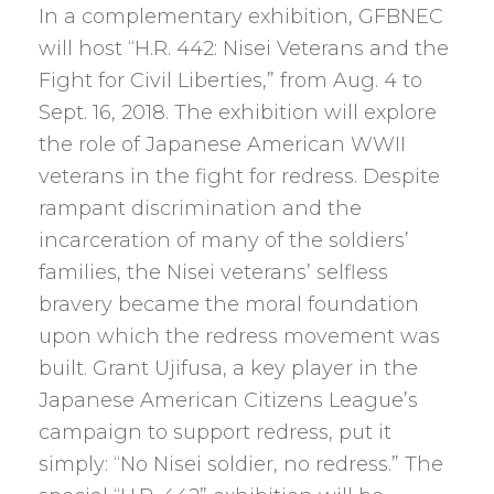
In a complementary exhibition, GFBNEC
will host “H.R. 442: Nisei Veterans and the
Fight for Civil Liberties,” from Aug. 4 to
Sept. 16, 2018. The exhibition will explore
the role of Japanese American WWII
veterans in the fight for redress. Despite
rampant discrimination and the
incarceration of many of the soldiers’
families, the Nisei veterans’ selfless
bravery became the moral foundation
upon which the redress movement was
built. Grant Ujifusa, a key player in the
Japanese American Citizens League’s
campaign to support redress, put it
simply: “No Nisei soldier, no redress.” The