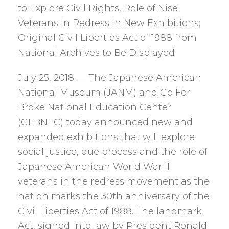
to Explore Civil Rights, Role of Nisei
Veterans in Redress in New Exhibitions;
Original Civil Liberties Act of 1988 from
National Archives to Be Displayed
July 25, 2018 — The Japanese American
National Museum (JANM) and Go For
Broke National Education Center
(GFBNEC) today announced new and
expanded exhibitions that will explore
social justice, due process and the role of
Japanese American World War II
veterans in the redress movement as the
nation marks the 30th anniversary of the
Civil Liberties Act of 1988. The landmark
Act, signed into law by President Ronald