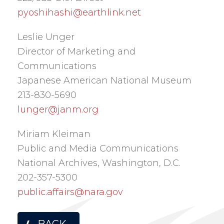
pyoshihashi@earthlink.net
Leslie Unger
Director of Marketing and
Communications
Japanese American National Museum
213-830-5690
lunger@janm.org
Miriam Kleiman
Public and Media Communications
National Archives, Washington, D.C.
202-357-5300
public.affairs@nara.gov
BACK