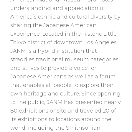
understanding and appreciation of
America’s ethnic and cultural diversity by
sharing the Japanese American
experience. Located in the historic Little
Tokyo district of downtown Los Angeles,
JANM is a hybrid institution that
straddles traditional museum categories
and strives to provide a voice for
Japanese Americans as well as a forum
that enables all people to explore their
own heritage and culture. Since opening
to the public, JANM has presented nearly
80 exhibitions onsite and traveled 20 of
its exhibitions to locations around the
world, including the Smithsonian