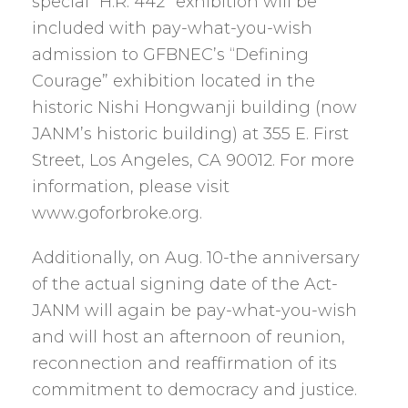
special “H.R. 442” exhibition will be
included with pay-what-you-wish
admission to GFBNEC’s “Defining
Courage” exhibition located in the
historic Nishi Hongwanji building (now
JANM’s historic building) at 355 E. First
Street, Los Angeles, CA 90012. For more
information, please visit
www.goforbroke.org.
Additionally, on Aug. 10-the anniversary
of the actual signing date of the Act-
JANM will again be pay-what-you-wish
and will host an afternoon of reunion,
reconnection and reaffirmation of its
commitment to democracy and justice.