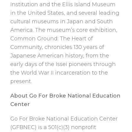
Institution and the Ellis Island Museum
in the United States, and several leading
cultural museums in Japan and South
America. The museum’s core exhibition,
Common Ground: The Heart of
Community, chronicles 130 years of
Japanese American history, from the
early days of the Issei pioneers through
the World War II incarceration to the
present.
About Go For Broke National Education
Center
Go For Broke National Education Center
(GFBNEC) is a 501(c)(3) nonprofit