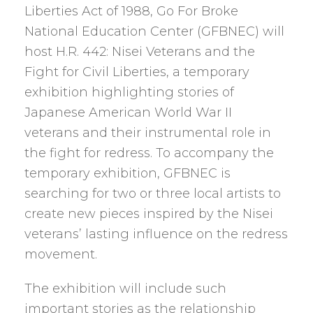
Liberties Act of 1988, Go For Broke
National Education Center (GFBNEC) will
host H.R. 442: Nisei Veterans and the
Fight for Civil Liberties, a temporary
exhibition highlighting stories of
Japanese American World War II
veterans and their instrumental role in
the fight for redress. To accompany the
temporary exhibition, GFBNEC is
searching for two or three local artists to
create new pieces inspired by the Nisei
veterans’ lasting influence on the redress
movement.
The exhibition will include such
important stories as the relationship