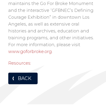
maintains the Go For Broke Monument
and the interactive “GFBNEC’s Defining
Courage Exhibition” in downtown Los
Angeles, as well as extensive oral
histories and archives, education and
training programs, and other initiatives.
For more information, please visit
www.goforbroke.org
.
Resources:
BACK