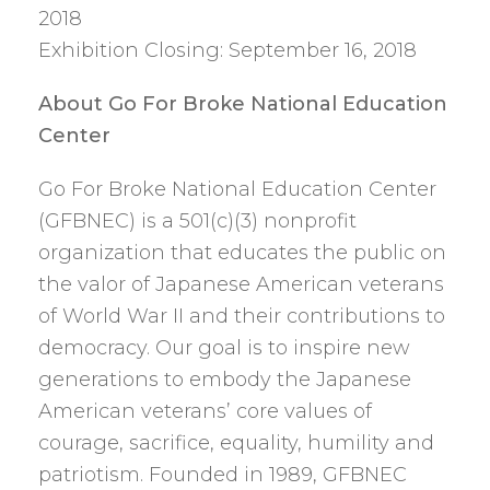
2018
Exhibition Closing: September 16, 2018
About Go For Broke National Education
Center
Go For Broke National Education Center
(GFBNEC) is a 501(c)(3) nonprofit
organization that educates the public on
the valor of Japanese American veterans
of World War II and their contributions to
democracy. Our goal is to inspire new
generations to embody the Japanese
American veterans’ core values of
courage, sacrifice, equality, humility and
patriotism. Founded in 1989, GFBNEC