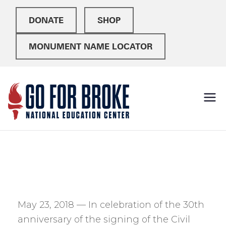
DONATE
SHOP
MONUMENT NAME LOCATOR
Go For
National Education
Center
Broke
May 23, 2018 — In celebration of the 30th
anniversary of the signing of the Civil