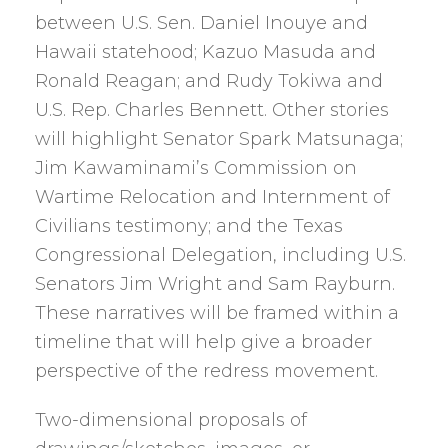
between U.S. Sen. Daniel Inouye and
Hawaii statehood; Kazuo Masuda and
Ronald Reagan; and Rudy Tokiwa and
U.S. Rep. Charles Bennett. Other stories
will highlight Senator Spark Matsunaga;
Jim Kawaminami’s Commission on
Wartime Relocation and Internment of
Civilians testimony; and the Texas
Congressional Delegation, including U.S.
Senators Jim Wright and Sam Rayburn.
These narratives will be framed within a
timeline that will help give a broader
perspective of the redress movement.
Two-dimensional proposals of