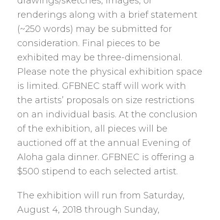
drawings/sketches, images, or
renderings along with a brief statement
(~250 words) may be submitted for
consideration. Final pieces to be
exhibited may be three-dimensional.
Please note the physical exhibition space
is limited. GFBNEC staff will work with
the artists’ proposals on size restrictions
on an individual basis. At the conclusion
of the exhibition, all pieces will be
auctioned off at the annual Evening of
Aloha gala dinner. GFBNEC is offering a
$500 stipend to each selected artist.
The exhibition will run from Saturday,
August 4, 2018 through Sunday,