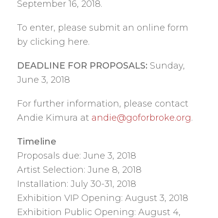
September 16, 2018.
To enter, please submit an online form
by clicking here.
DEADLINE FOR PROPOSALS:
Sunday,
June 3, 2018
For further information, please contact
Andie Kimura at
andie@goforbroke.org
.
Timeline
Proposals due: June 3, 2018
Artist Selection: June 8, 2018
Installation: July 30-31, 2018
Exhibition VIP Opening: August 3, 2018
Exhibition Public Opening: August 4,