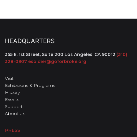
HEADQUARTERS
355 E. 1st Street, Suite 200
Los Angeles, CA 90012
(310)
328-0907
esoldier@goforbroke.org
Visit
Exhibitions & Programs
History
Events
Support
About Us
PRESS