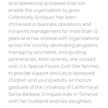
and operational processes that will
enable the organization to grow.
Collectively, Enriquez has been
immersed in business operations and
nonprofit management for more than 12
years and has worked with organizations
across the country developing programs,
managing volunteers, and guiding
partnerships. Most recently, she worked
with U.S. Special Forces Gold Star families
to provide support services to bereaved
children and young adults. An honors
graduate of the University of California at
Santa Barbara, Enriquez lives in Torrance
with her husband and two daughters.