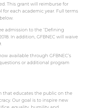
ed. This grant will reimburse for
l for each academic year. Full terms
 below.
ee admission to the “Defining
2018. In addition, GFBNEC will waive
.
re now available through GFBNEC’s
 questions or additional program
n that educates the public on the
racy. Our goal is to inspire new
ice, equality, humility and