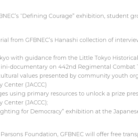
FBNEC’s “Defining Courage” exhibition, student gro
rial from GFBNEC’s Hanashi collection of interv
kyo with guidance from the Little Tokyo Historical
 a mini-documentary on 442nd Regimental Combat
ultural values presented by community youth or
y Center (JACCC)
enges using primary resources to unlock a prize p
 Center (JACCC);
 “Fighting for Democracy” exhibition at the Japa
arsons Foundation, GFBNEC will offer free transpo