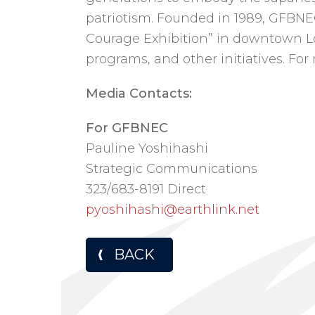
patriotism. Founded in 1989, GFBN
Courage Exhibition” in downtown Los
programs, and other initiatives. For
Media Contacts:
For GFBNEC
Pauline Yoshihashi
Strategic Communications
323/683-8191 Direct
pyoshihashi@earthlink.net
BACK