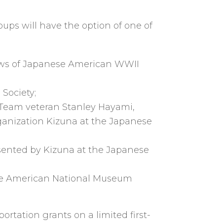
ups will have the option of one of
iews of Japanese American WWII
 Society;
 Team veteran Stanley Hayami,
ganization Kizuna at the Japanese
resented by Kizuna at the Japanese
nese American National Museum
rtation grants on a limited first-