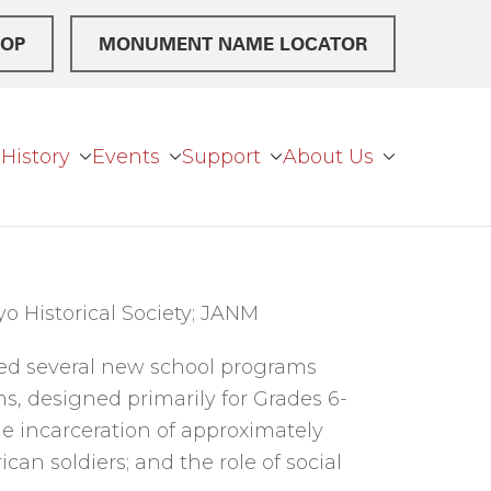
OP
MONUMENT NAME LOCATOR
History
Events
Support
About Us
o Historical Society; JANM
ed several new school programs
s, designed primarily for Grades 6-
the incarceration of approximately
can soldiers; and the role of social