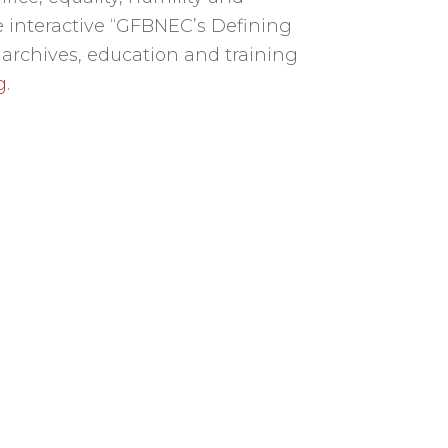
 interactive “GFBNEC’s Defining
 archives, education and training
g
.