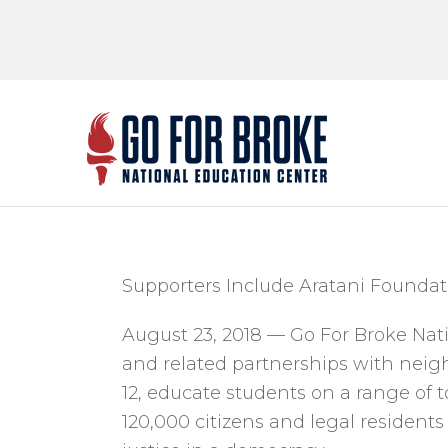
Go Fo
National Educ
Supporters Include Aratani Foundati
August 23, 2018 — Go For Broke Na
and related partnerships with neigh
12, educate students on a range of t
120,000 citizens and legal residents