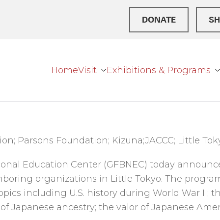
DONATE
SH
Home
Visit
Exhibitions & Programs
r Broke
ation Center
on; Parsons Foundation; Kizuna;JACCC; Little Toky
tional Education Center (GFBNEC) today announc
boring organizations in Little Tokyo. The program
opics including U.S. history during World War II; 
 of Japanese ancestry; the valor of Japanese Ameri