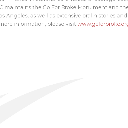
EC maintains the Go For Broke Monument and the
 Angeles, as well as extensive oral histories and
 more information, please visit
www.goforbroke.or