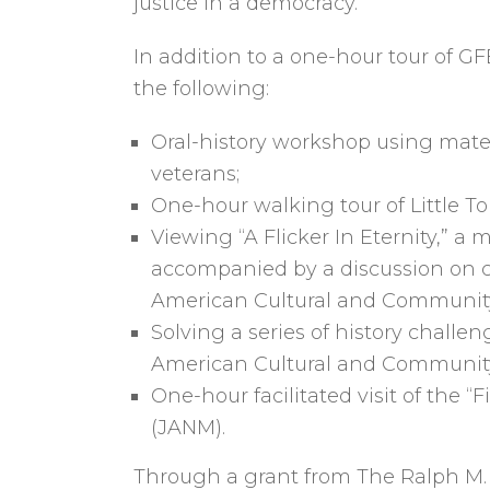
justice in a democracy.
In addition to a one-hour tour of G
the following:
Oral-history workshop using mate
veterans;
One-hour walking tour of Little To
Viewing “A Flicker In Eternity,”
accompanied by a discussion on c
American Cultural and Communit
Solving a series of history chall
American Cultural and Community
One-hour facilitated visit of the
(JANM).
Through a grant from The Ralph M. P