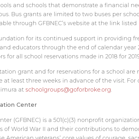
schools and schools that demonstrate a financial ne
bus. Bus grants are limited to two buses per schoo
lable through GFBNEC’s website at the link listed
dation for its continued support in providing fr
s and educators through the end of calendar year 
 for all school reservations made in 2018 for 2019
rtation grant and for reservations for a school a
at least three weeks in advance of the visit. For
Kimura at
schoolgroups@goforbroke.org
.
ation Center
ter (GFBNEC) is a 501(c)(3) nonprofit organizatio
 of World War II and their contributions to democ
American veterans’ core values of courage, sacrif