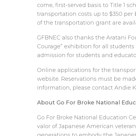
come, first-served basis to Title 1 
transportation costs up to $350 per 
of the transportation grant are avai
GFBNEC also thanks the Aratani Foun
Courage” exhibition for all student
admission for students and educators
Online applications for the transpo
website. Reservations must be made 
information, please contact Andie 
About Go For Broke National Educ
Go For Broke National Education Cen
valor of Japanese American veterans
generations to embody the Japanese 