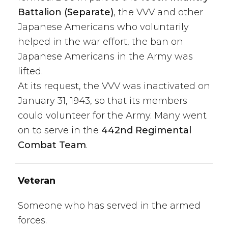
Battalion (Separate)
, the VVV and other
Japanese Americans who voluntarily
helped in the war effort, the ban on
Japanese Americans in the Army was
lifted.
At its request, the VVV was inactivated on
January 31, 1943, so that its members
could volunteer for the Army. Many went
on to serve in the
442nd Regimental
Combat Team
.
Veteran
Someone who has served in the armed
forces.