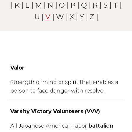
|
K
|
L
|
M
|
N
|
O
|
P
|
Q
|
R
|
S
|
T
|
U
|
V
|
W
| X |
Y
|
Z
|
Valor
Strength of mind or spirit that enables a
person to face danger with resolve.
Varsity Victory Volunteers (VVV)
All Japanese American labor
battalion