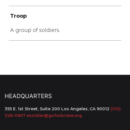
Troop
A group of soldiers.
HEADQUARTERS
355 E. 1st Street, Suite 200
Los Angeles, CA 90012
(310)
328-0907
esoldier@goforbroke.org