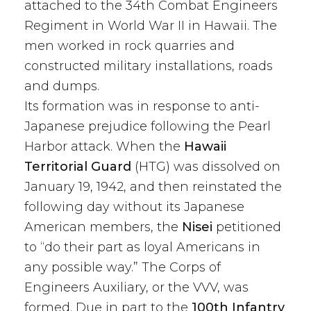
attached to the 34th Combat Engineers
Regiment in World War II in Hawaii. The
men worked in rock quarries and
constructed military installations, roads
and dumps.
Its formation was in response to anti-
Japanese prejudice following the Pearl
Harbor attack. When the
Hawaii
Territorial Guard
(HTG) was dissolved on
January 19, 1942, and then reinstated the
following day without its Japanese
American members, the
Nisei
petitioned
to “do their part as loyal Americans in
any possible way.” The Corps of
Engineers Auxiliary, or the VVV, was
formed. Due in part to the
100th Infantry