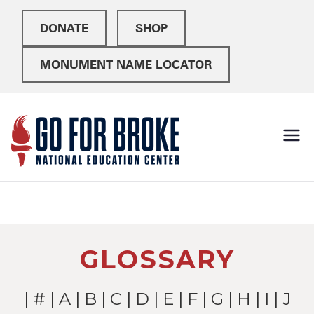
DONATE
SHOP
MONUMENT NAME LOCATOR
Go For
National Education
Center
Broke
GLOSSARY
|
#
|
A
|
B
|
C
|
D
|
E
|
F
|
G
|
H
|
I
| J