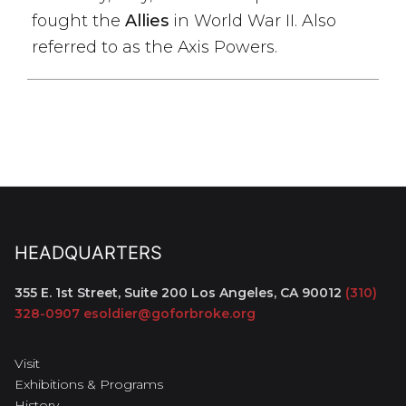
fought the
Allies
in World War II. Also
referred to as the Axis Powers.
HEADQUARTERS
355 E. 1st Street, Suite 200
Los Angeles, CA 90012
(310)
328-0907
esoldier@goforbroke.org
Visit
Exhibitions & Programs
History