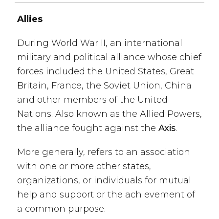
Allies
During World War II, an international
military and political alliance whose chief
forces included the United States, Great
Britain, France, the Soviet Union, China
and other members of the United
Nations. Also known as the Allied Powers,
the alliance fought against the
Axis
.
More generally, refers to an association
with one or more other states,
organizations, or individuals for mutual
help and support or the achievement of
a common purpose.