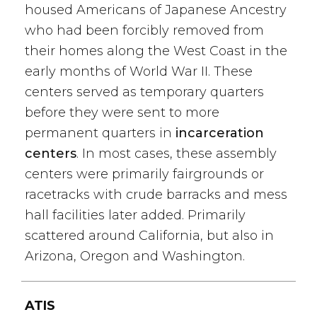
housed Americans of Japanese Ancestry
who had been forcibly removed from
their homes along the West Coast in the
early months of World War II. These
centers served as temporary quarters
before they were sent to more
permanent quarters in
incarceration
centers
. In most cases, these assembly
centers were primarily fairgrounds or
racetracks with crude barracks and mess
hall facilities later added. Primarily
scattered around California, but also in
Arizona, Oregon and Washington.
ATIS