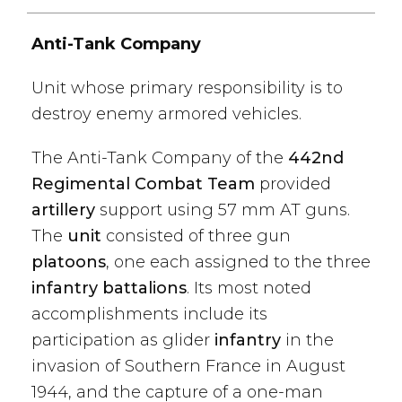
Anti-Tank Company
Unit whose primary responsibility is to
destroy enemy armored vehicles.
The Anti-Tank Company of the
442nd
Regimental Combat Team
provided
artillery
support using 57 mm AT guns.
The
unit
consisted of three gun
platoons
, one each assigned to the three
infantry battalions
. Its most noted
accomplishments include its
participation as glider
infantry
in the
invasion of Southern France in August
1944, and the capture of a one-man