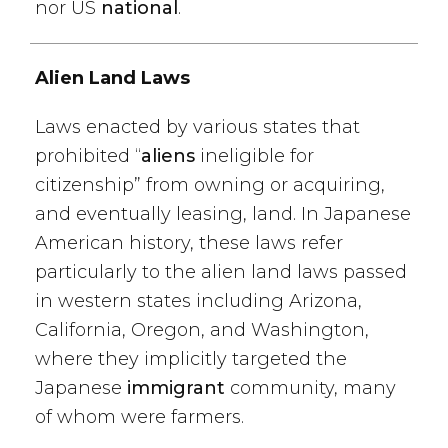
nor US
national
.
Alien Land Laws
Laws enacted by various states that
prohibited “
aliens
ineligible for
citizenship” from owning or acquiring,
and eventually leasing, land. In Japanese
American history, these laws refer
particularly to the alien land laws passed
in western states including Arizona,
California, Oregon, and Washington,
where they implicitly targeted the
Japanese
immigrant
community, many
of whom were farmers.