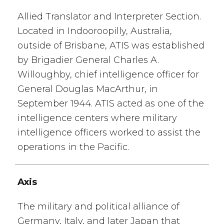
Allied Translator and Interpreter Section.
Located in Indooroopilly, Australia,
outside of Brisbane, ATIS was established
by Brigadier General Charles A.
Willoughby, chief intelligence officer for
General Douglas MacArthur, in
September 1944. ATIS acted as one of the
intelligence centers where military
intelligence officers worked to assist the
operations in the Pacific.
Axis
The military and political alliance of
Germany, Italy, and later Japan that