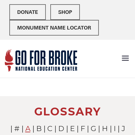
DONATE
SHOP
MONUMENT NAME LOCATOR
Go For
National Education
Center
Broke
GLOSSARY
|
#
|
A
|
B
|
C
|
D
|
E
|
F
|
G
|
H
|
I
| J