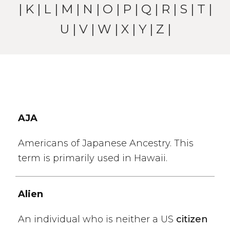
|
K
|
L
|
M
|
N
|
O
|
P
|
Q
|
R
|
S
|
T
|
U
|
V
|
W
| X |
Y
|
Z
|
AJA
Americans of Japanese Ancestry. This
term is primarily used in Hawaii.
Alien
An individual who is neither a US
citizen