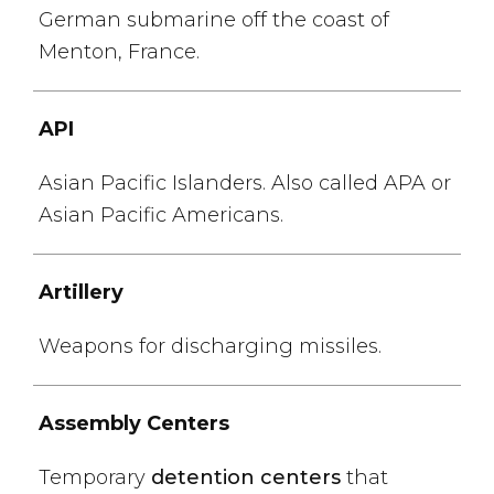
German submarine off the coast of
Menton, France.
API
Asian Pacific Islanders. Also called APA or
Asian Pacific Americans.
Artillery
Weapons for discharging missiles.
Assembly Centers
Temporary
detention centers
that