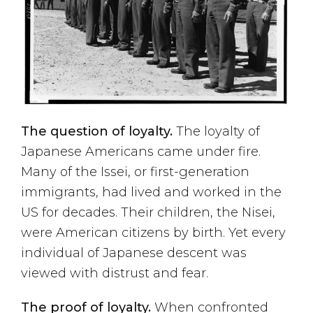
The question of loyalty.
The loyalty of
Japanese Americans came under fire.
Many of the Issei, or first-generation
immigrants, had lived and worked in the
US for decades. Their children, the Nisei,
were American citizens by birth. Yet every
individual of Japanese descent was
viewed with distrust and fear.
The proof of loyalty.
When confronted