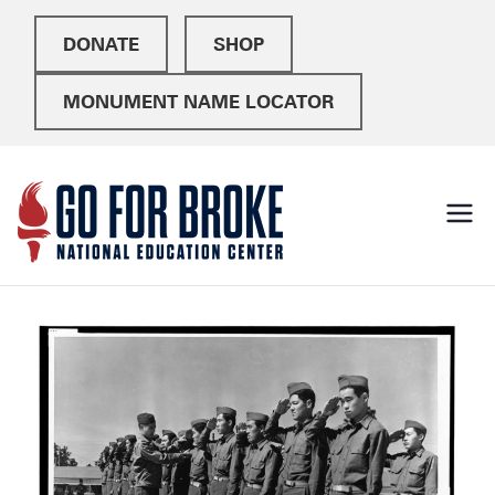
DONATE
SHOP
MONUMENT NAME LOCATOR
Go For
National Education
Center
Broke