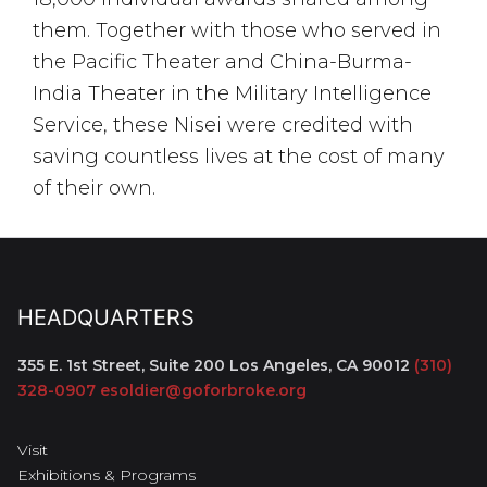
them. Together with those who served in
the Pacific Theater and China-Burma-
India Theater in the Military Intelligence
Service, these Nisei were credited with
saving countless lives at the cost of many
of their own.
HEADQUARTERS
355 E. 1st Street, Suite 200
Los Angeles, CA 90012
(310)
328-0907
esoldier@goforbroke.org
Visit
Exhibitions & Programs