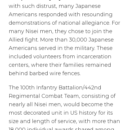
with such distrust, many Japanese
Americans responded with resounding
demonstrations of national allegiance. For
many Nisei men, they chose to join the
Allied fight. More than 30,000 Japanese
Americans served in the military. These
included volunteers from incarceration
centers, where their families remained
behind barbed wire fences.
The 100th Infantry Battalion/442nd
Regimental Combat Team, consisting of
nearly all Nisei men, would become the
most decorated unit in US history for its
size and length of service, with more than
18,000 individual awards shared among