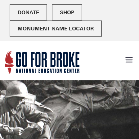
DONATE
SHOP
MONUMENT NAME LOCATOR
Go For
National Education
Center
Broke