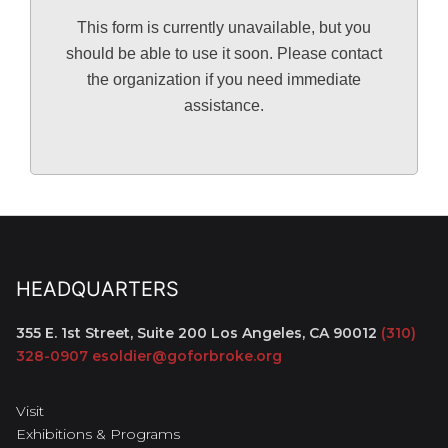
This form is currently unavailable, but you
should be able to use it soon. Please contact
the organization if you need immediate
assistance.
HEADQUARTERS
355 E. 1st Street, Suite 200
Los Angeles, CA 90012
(310)
328-0907
esoldier@goforbroke.org
Visit
Exhibitions & Programs