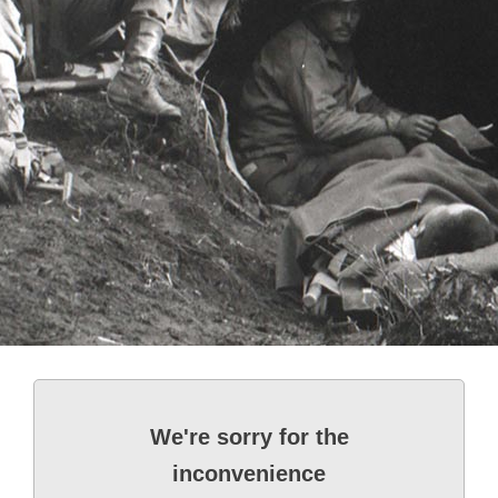
We're sorry for the
inconvenience