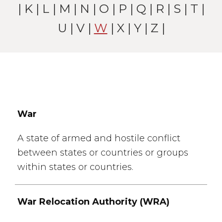
|
K
|
L
|
M
|
N
|
O
|
P
|
Q
|
R
|
S
|
T
|
U
|
V
|
W
| X |
Y
|
Z
|
War
A state of armed and hostile conflict
between states or countries or groups
within states or countries.
War Relocation Authority (WRA)