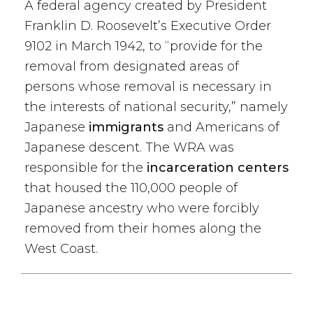
A federal agency created by President
Franklin D. Roosevelt’s Executive Order
9102 in March 1942, to “provide for the
removal from designated areas of
persons whose removal is necessary in
the interests of national security,” namely
Japanese
immigrants
and Americans of
Japanese descent. The WRA was
responsible for the
incarceration centers
that housed the 110,000 people of
Japanese ancestry who were forcibly
removed from their homes along the
West Coast.