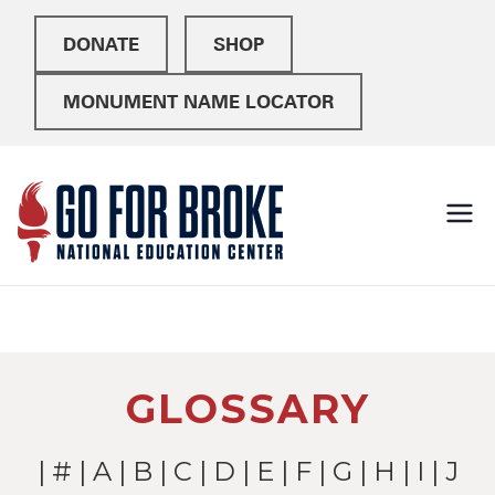
DONATE
SHOP
MONUMENT NAME LOCATOR
Go For
National Education
Center
Broke
GLOSSARY
|
#
|
A
|
B
|
C
|
D
|
E
|
F
|
G
|
H
|
I
| J