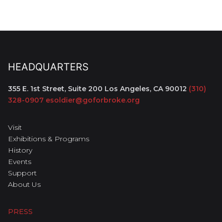
HEADQUARTERS
355 E. 1st Street, Suite 200
Los Angeles, CA 90012
(310)
328-0907
esoldier@goforbroke.org
Visit
Exhibitions & Programs
History
Events
Support
About Us
PRESS