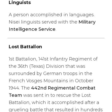
Linguists
A person accomplished in languages.
Nisei linguists served with the
Military
Intelligence Service
.
Lost Battalion
1st Battalion, 141st Infantry Regiment of
the 36th (Texas) Division that was
surrounded by German troops in the
French Vosges Mountains in October
1944. The
442nd Regimental Combat
Team
was sent in to rescue the Lost
Battalion, which it accomplished after a
grueling battle that resulted in hundreds