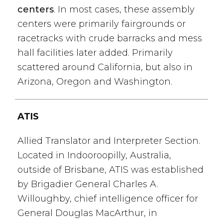
centers
. In most cases, these assembly
centers were primarily fairgrounds or
racetracks with crude barracks and mess
hall facilities later added. Primarily
scattered around California, but also in
Arizona, Oregon and Washington.
ATIS
Allied Translator and Interpreter Section.
Located in Indooroopilly, Australia,
outside of Brisbane, ATIS was established
by Brigadier General Charles A.
Willoughby, chief intelligence officer for
General Douglas MacArthur, in