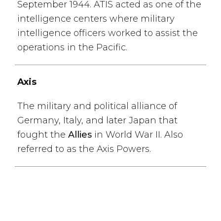
September 1944. ATIS acted as one of the
intelligence centers where military
intelligence officers worked to assist the
operations in the Pacific.
Axis
The military and political alliance of
Germany, Italy, and later Japan that
fought the
Allies
in World War II. Also
referred to as the Axis Powers.