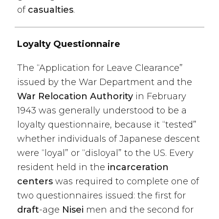
of
casualties
.
Loyalty Questionnaire
The “Application for Leave Clearance”
issued by the War Department and the
War Relocation Authority
in February
1943 was generally understood to be a
loyalty questionnaire, because it “tested”
whether individuals of Japanese descent
were “loyal” or “disloyal” to the US. Every
resident held in the
incarceration
centers
was required to complete one of
two questionnaires issued: the first for
draft
-age
Nisei
men and the second for