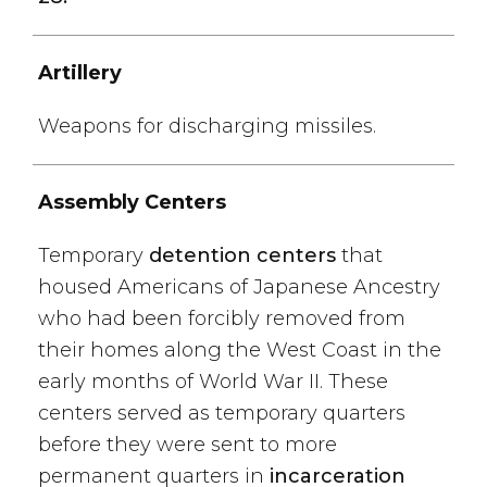
Artillery
Weapons for discharging missiles.
Assembly Centers
Temporary
detention centers
that
housed Americans of Japanese Ancestry
who had been forcibly removed from
their homes along the West Coast in the
early months of World War II. These
centers served as temporary quarters
before they were sent to more
permanent quarters in
incarceration