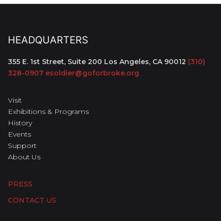
HEADQUARTERS
355 E. 1st Street, Suite 200
Los Angeles, CA 90012
(310)
328-0907
esoldier@goforbroke.org
Visit
Exhibitions & Programs
History
Events
Support
About Us
PRESS
CONTACT US