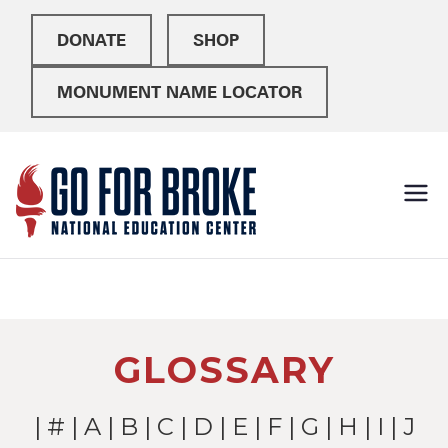
DONATE
SHOP
MONUMENT NAME LOCATOR
Go For
National Education
Center
Broke
GLOSSARY
|
#
|
A
|
B
|
C
|
D
|
E
|
F
|
G
|
H
|
I
| J