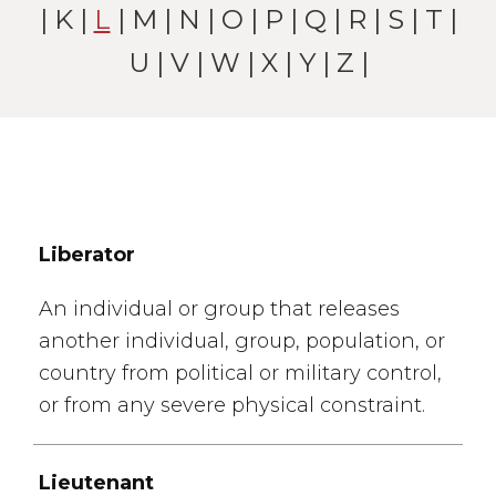
|
K
|
L
|
M
|
N
|
O
|
P
|
Q
|
R
|
S
|
T
|
U
|
V
|
W
| X |
Y
|
Z
|
Liberator
An individual or group that releases
another individual, group, population, or
country from political or military control,
or from any severe physical constraint.
Lieutenant