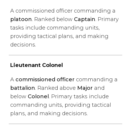
A commissioned officer commanding a
platoon
. Ranked below
Captain
. Primary
tasks include commanding units,
providing tactical plans, and making
decisions.
Lieutenant Colonel
A
commissioned officer
commanding a
battalion
. Ranked above
Major
and
below
Colonel
. Primary tasks include
commanding units, providing tactical
plans, and making decisions.