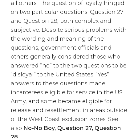
all others. The question of loyalty hinged
on two particular questions: Question 27
and Question 28, both complex and
subjective. Despite serious problems with
the wording and meaning of the
questions, government officials and
others generally considered those who
answered “no” to the two questions to be
“disloyal” to the United States. “Yes”
answers to these questions made
incarcerees eligible for service in the US
Army, and some became eligible for
release and resettlement in areas outside
of the West Coast exclusion zones. See
also
No-No Boy, Question 27, Question
28.