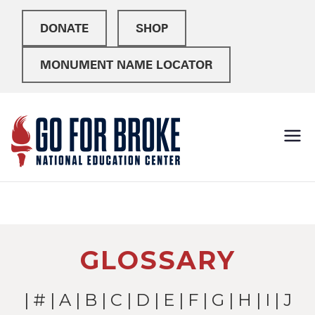
DONATE
SHOP
MONUMENT NAME LOCATOR
Go For
National Education
Center
Broke
GLOSSARY
|
#
|
A
|
B
|
C
|
D
|
E
|
F
|
G
|
H
|
I
| J