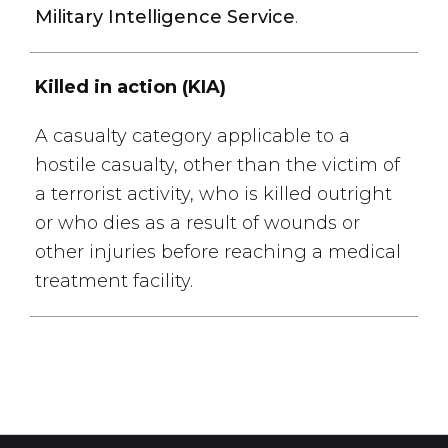
Military Intelligence Service
.
Killed in action (KIA)
A casualty category applicable to a
hostile casualty, other than the victim of
a terrorist activity, who is killed outright
or who dies as a result of wounds or
other injuries before reaching a medical
treatment facility.