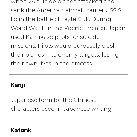
when 26 suicide planes attacked and
sank the American aircraft carrier USS St.
Lo in the battle of Leyte Gulf. During
World War II in the Pacific Theater, Japan
used Kamikaze pilots for suicide
missions. Pilots would purposely crash
their planes into enemy targets, losing
their own lives in the process.
Kanji
Japanese term for the Chinese
characters used in Japanese writing.
Katonk