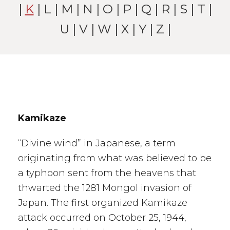
|
K
|
L
|
M
|
N
|
O
|
P
|
Q
|
R
|
S
|
T
|
U
|
V
|
W
| X |
Y
|
Z
|
Kamikaze
“Divine wind” in Japanese, a term
originating from what was believed to be
a typhoon sent from the heavens that
thwarted the 1281 Mongol invasion of
Japan. The first organized Kamikaze
attack occurred on October 25, 1944,