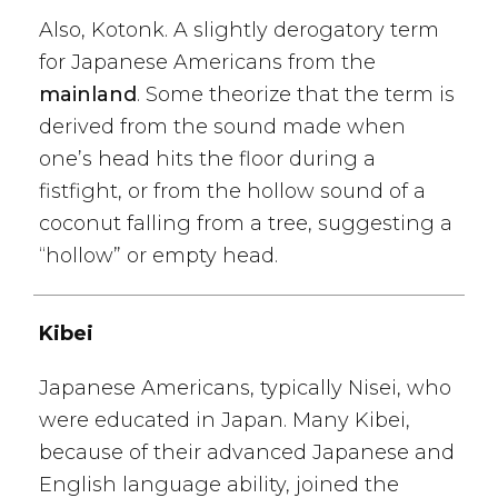
Also, Kotonk. A slightly derogatory term
for Japanese Americans from the
mainland
. Some theorize that the term is
derived from the sound made when
one’s head hits the floor during a
fistfight, or from the hollow sound of a
coconut falling from a tree, suggesting a
“hollow” or empty head.
Kibei
Japanese Americans, typically Nisei, who
were educated in Japan. Many Kibei,
because of their advanced Japanese and
English language ability, joined the