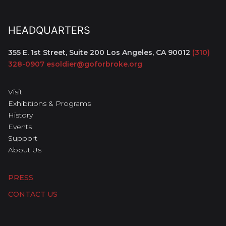
HEADQUARTERS
355 E. 1st Street, Suite 200
Los Angeles, CA 90012
(310)
328-0907
esoldier@goforbroke.org
Visit
Exhibitions & Programs
History
Events
Support
About Us
PRESS
CONTACT US