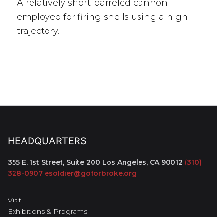
A relatively short-barreled cannon
employed for firing shells using a high
trajectory.
HEADQUARTERS
355 E. 1st Street, Suite 200
Los Angeles, CA 90012
(310)
328-0907
esoldier@goforbroke.org
Visit
Exhibitions & Programs