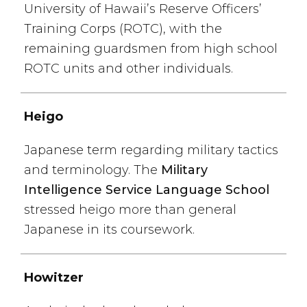
University of Hawaii’s Reserve Officers’
Training Corps (ROTC), with the
remaining guardsmen from high school
ROTC units and other individuals.
Heigo
Japanese term regarding military tactics
and terminology. The
Military
Intelligence Service Language School
stressed heigo more than general
Japanese in its coursework.
Howitzer