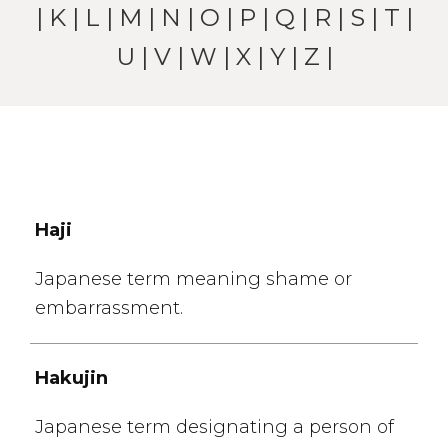
|
K
|
L
|
M
|
N
|
O
|
P
|
Q
|
R
|
S
|
T
|
U
|
V
|
W
| X |
Y
|
Z
|
Haji
Japanese term meaning shame or
embarrassment.
Hakujin
Japanese term designating a person of