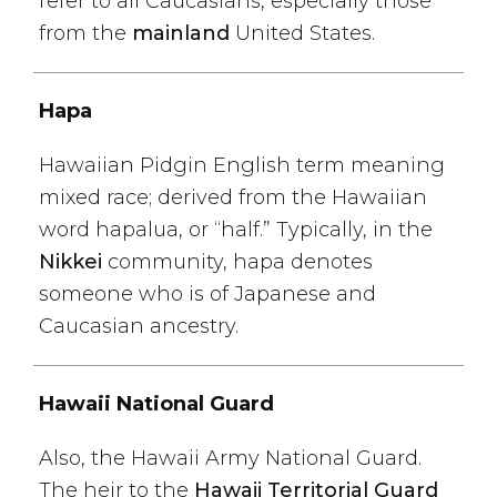
refer to all Caucasians, especially those
from the
mainland
United States.
Hapa
Hawaiian Pidgin English term meaning
mixed race; derived from the Hawaiian
word hapalua, or “half.” Typically, in the
Nikkei
community, hapa denotes
someone who is of Japanese and
Caucasian ancestry.
Hawaii National Guard
Also, the Hawaii Army National Guard.
The heir to the
Hawaii Territorial Guard