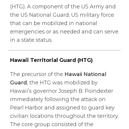
(HTG). A component of the US Army and
the US National Guard; US military force
that can be mobilized in national
emergencies or as needed and can serve
in a state status.
Hawaii Territorial Guard (HTG)
The precursor of the
Hawaii National
Guard
, the HTG was mobilized by
Hawaii’s governor Joseph B. Poindexter
immediately following the attack on
Pearl Harbor and assigned to guard key
civilian locations throughout the territory.
The core group consisted of the