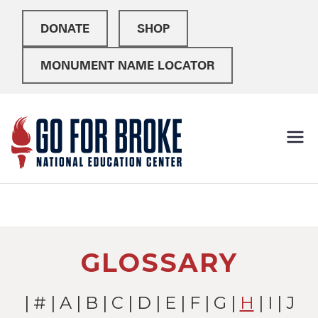
DONATE
SHOP
MONUMENT NAME LOCATOR
Go For
National Education
Center
Broke
GLOSSARY
|
#
|
A
|
B
|
C
|
D
|
E
|
F
|
G
|
H
|
I
| J