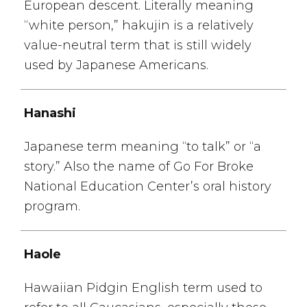
European descent. Literally meaning
“white person,” hakujin is a relatively
value-neutral term that is still widely
used by Japanese Americans.
Hanashi
Japanese term meaning “to talk” or “a
story.” Also the name of Go For Broke
National Education Center’s oral history
program.
Haole
Hawaiian Pidgin English term used to